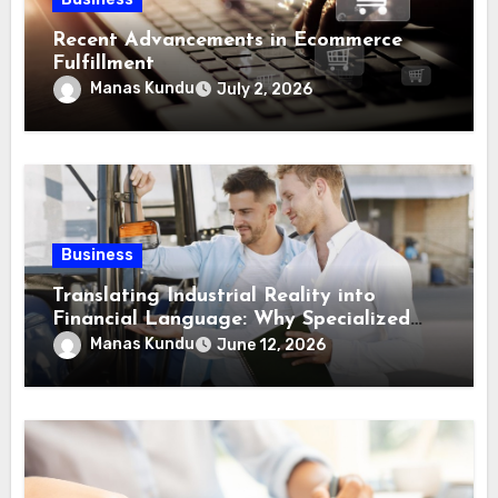
Recent Advancements in Ecommerce
Fulfillment
Manas Kundu
July 2, 2026
Business
Translating Industrial Reality into
Financial Language: Why Specialized
Equipment Lending and Financing
Manas Kundu
June 12, 2026
Experts Exist in the First Place?