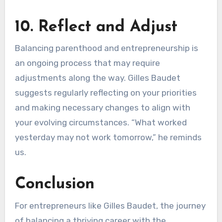
10. Reflect and Adjust
Balancing parenthood and entrepreneurship is
an ongoing process that may require
adjustments along the way. Gilles Baudet
suggests regularly reflecting on your priorities
and making necessary changes to align with
your evolving circumstances. “What worked
yesterday may not work tomorrow,” he reminds
us.
Conclusion
For entrepreneurs like Gilles Baudet, the journey
of balancing a thriving career with the