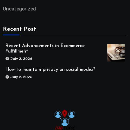
Uncategorized
Recent Post
Recent Advancements in Ecommerce
Fulfillment
July 2, 2026
How to maintain privacy on social media?
July 2, 2026