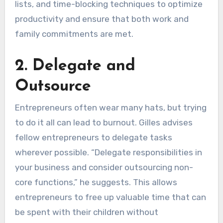
lists, and time-blocking techniques to optimize
productivity and ensure that both work and
family commitments are met.
2. Delegate and
Outsource
Entrepreneurs often wear many hats, but trying
to do it all can lead to burnout. Gilles advises
fellow entrepreneurs to delegate tasks
wherever possible. “Delegate responsibilities in
your business and consider outsourcing non-
core functions,” he suggests. This allows
entrepreneurs to free up valuable time that can
be spent with their children without