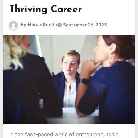
Thriving Career
By
Manas Kundu
September 26, 2023
In the fast-paced world of entrepreneurship,