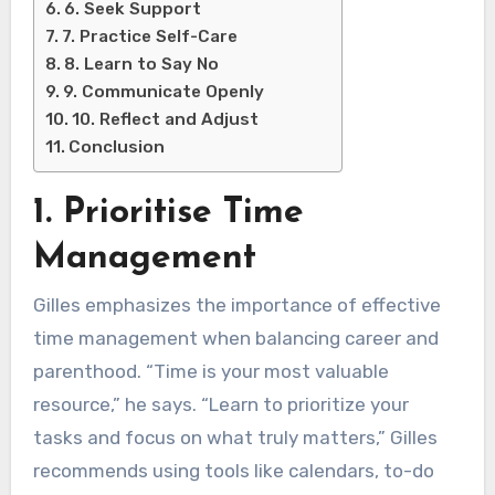
6. Seek Support
7. Practice Self-Care
8. Learn to Say No
9. Communicate Openly
10. Reflect and Adjust
Conclusion
1. Prioritise Time
Management
Gilles emphasizes the importance of effective
time management when balancing career and
parenthood. “Time is your most valuable
resource,” he says. “Learn to prioritize your
tasks and focus on what truly matters,” Gilles
recommends using tools like calendars, to-do