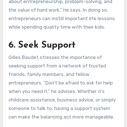
about entrepreneurship, problem-solving, and
the value of hard work,” he says. In doing so,
entrepreneurs can instill important life lessons
while spending quality time with their kids.
6. Seek Support
Gilles Baudet stresses the importance of
seeking support from a network of trusted
friends, family members, and fellow
entrepreneurs. “Don’t be afraid to ask for help
when you need it,” he advises. Whether it’s
childcare assistance, business advice, or simply
someone to talk to, having a support system
can make the balancing act more manageable.