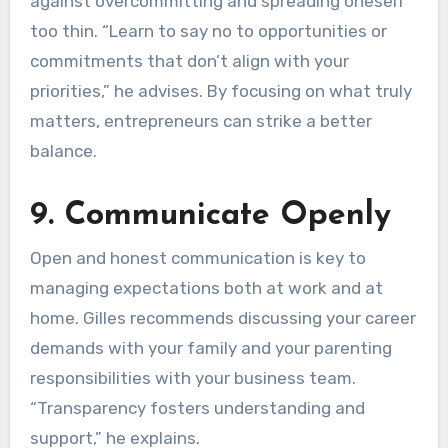
against overcommitting and spreading oneself
too thin. “Learn to say no to opportunities or
commitments that don’t align with your
priorities,” he advises. By focusing on what truly
matters, entrepreneurs can strike a better
balance.
9. Communicate Openly
Open and honest communication is key to
managing expectations both at work and at
home. Gilles recommends discussing your career
demands with your family and your parenting
responsibilities with your business team.
“Transparency fosters understanding and
support,” he explains.