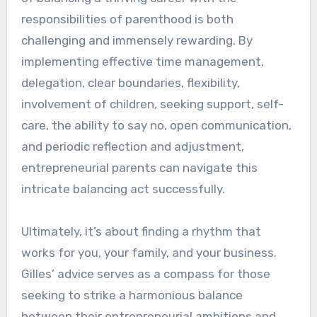
responsibilities of parenthood is both
challenging and immensely rewarding. By
implementing effective time management,
delegation, clear boundaries, flexibility,
involvement of children, seeking support, self-
care, the ability to say no, open communication,
and periodic reflection and adjustment,
entrepreneurial parents can navigate this
intricate balancing act successfully.
Ultimately, it’s about finding a rhythm that
works for you, your family, and your business.
Gilles’ advice serves as a compass for those
seeking to strike a harmonious balance
between their entrepreneurial ambitions and