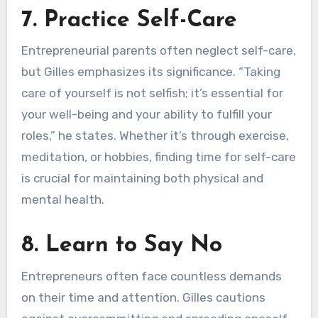
7. Practice Self-Care
Entrepreneurial parents often neglect self-care,
but Gilles emphasizes its significance. “Taking
care of yourself is not selfish; it’s essential for
your well-being and your ability to fulfill your
roles,” he states. Whether it’s through exercise,
meditation, or hobbies, finding time for self-care
is crucial for maintaining both physical and
mental health.
8. Learn to Say No
Entrepreneurs often face countless demands
on their time and attention. Gilles cautions