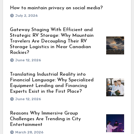
How to maintain privacy on social media?
July 2, 2026
Gateway Staging With Efficient and
Strategic RV Storage: Why Mountain
Travelers Are Decoupling Their RV
Storage Logistics in Near Canadian
Rockies?
June 12, 2026
Translating Industrial Reality into
Financial Language: Why Specialized
Equipment Lending and Financing
Experts Exist in the First Place?
June 12, 2026
Reasons Why Immersive Group
Challenges Are Trending in City
Entertainment
March 28, 2026