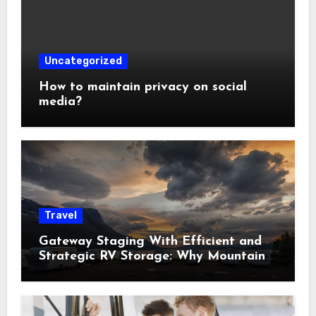
Uncategorized
How to maintain privacy on social
media?
Travel
Gateway Staging With Efficient and
Strategic RV Storage: Why Mountain
Travelers Are Decoupling Their RV
Storage Logistics in Near Canadian
Rockies?