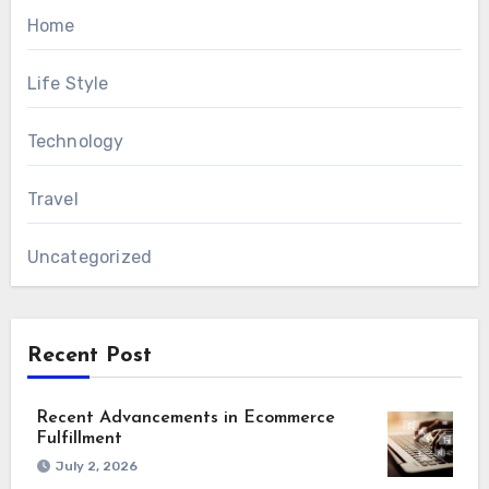
Home
Life Style
Technology
Travel
Uncategorized
Recent Post
Recent Advancements in Ecommerce
Fulfillment
July 2, 2026