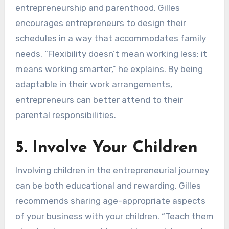
entrepreneurship and parenthood. Gilles
encourages entrepreneurs to design their
schedules in a way that accommodates family
needs. “Flexibility doesn’t mean working less; it
means working smarter,” he explains. By being
adaptable in their work arrangements,
entrepreneurs can better attend to their
parental responsibilities.
5. Involve Your Children
Involving children in the entrepreneurial journey
can be both educational and rewarding. Gilles
recommends sharing age-appropriate aspects
of your business with your children. “Teach them