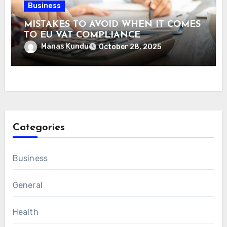
Business
MISTAKES TO AVOID WHEN IT COMES
TO EU VAT COMPLIANCE
Manas Kundu
October 28, 2025
Categories
Business
General
Health