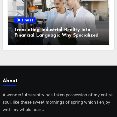
Business
Translating Industrial Reality into
Financial Language: Why Specialized
Equipment Lending and Financing
Experts Exist in the First Place?
About
A wonderful serenity has taken possession of my entire
soul, like these sweet mornings of spring which I enjoy
with my whole heart.