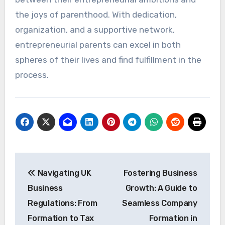
the joys of parenthood. With dedication,
organization, and a supportive network,
entrepreneurial parents can excel in both
spheres of their lives and find fulfillment in the
process.
Post
Navigating UK
Fostering Business
navigation
Business
Growth: A Guide to
Regulations: From
Seamless Company
Formation to Tax
Formation in