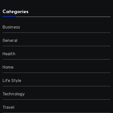
Categories
Business
General
Health
Home
Life Style
Technology
Travel