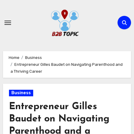
Skip
to
content
Home
Business
Entrepreneur Gilles Baudet on Navigating Parenthood and
a Thriving Career
Business
Entrepreneur Gilles
Baudet on Navigating
Parenthood and a