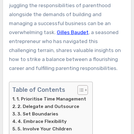
juggling the responsibilities of parenthood
alongside the demands of building and
managing a successful business can be an
overwhelming task.
Gilles Baudet
, a seasoned
entrepreneur who has navigated this
challenging terrain, shares valuable insights on
how to strike a balance between a flourishing
career and fulfilling parenting responsibilities.
Table of Contents
1. Prioritise Time Management
2. Delegate and Outsource
3. Set Boundaries
4. Embrace Flexibility
5. Involve Your Children