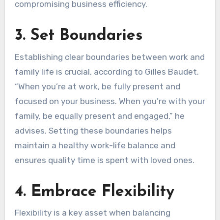
compromising business efficiency.
3. Set Boundaries
Establishing clear boundaries between work and
family life is crucial, according to Gilles Baudet.
“When you’re at work, be fully present and
focused on your business. When you’re with your
family, be equally present and engaged,” he
advises. Setting these boundaries helps
maintain a healthy work-life balance and
ensures quality time is spent with loved ones.
4. Embrace Flexibility
Flexibility is a key asset when balancing