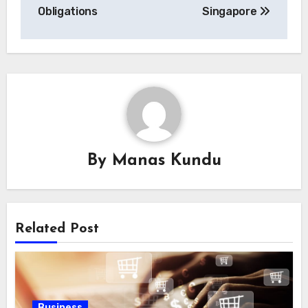
Obligations
Singapore
By
Manas Kundu
Related Post
Business