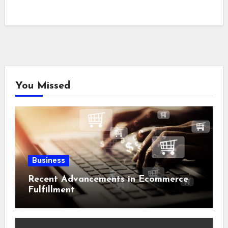
You Missed
Business
Recent Advancements in Ecommerce
Fulfillment