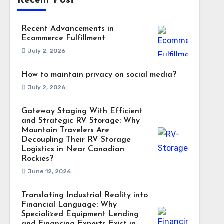
Recent Post
Recent Advancements in
Ecommerce Fulfillment
July 2, 2026
How to maintain privacy on social media?
July 2, 2026
Gateway Staging With Efficient
and Strategic RV Storage: Why
Mountain Travelers Are
Decoupling Their RV Storage
Logistics in Near Canadian
Rockies?
June 12, 2026
Translating Industrial Reality into
Financial Language: Why
Specialized Equipment Lending