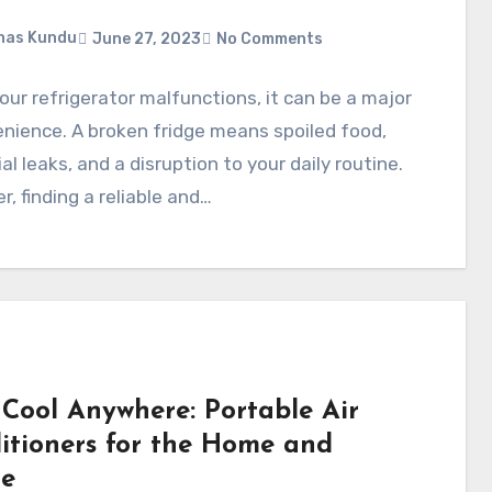
nas Kundu
June 27, 2023
No Comments
ur refrigerator malfunctions, it can be a major
nience. A broken fridge means spoiled food,
al leaks, and a disruption to your daily routine.
, finding a reliable and…
 Cool Anywhere: Portable Air
itioners for the Home and
ce