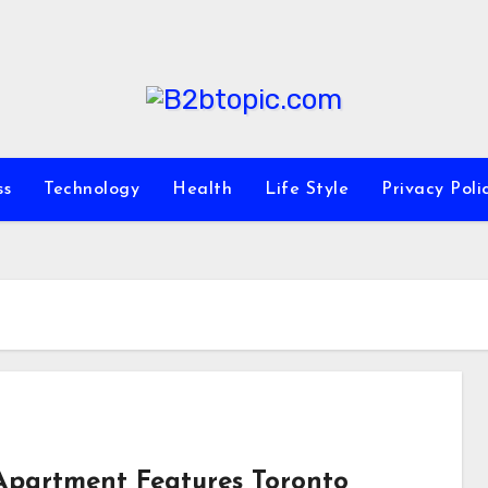
ss
Technology
Health
Life Style
Privacy Poli
Apartment Features Toronto