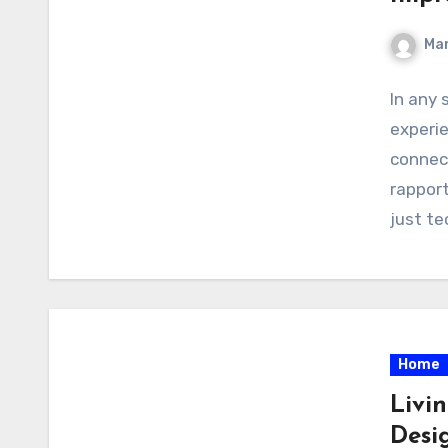
Ma
In any
experi
connec
rapport
just te
Home
Livi
Desig