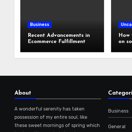
Business
Unca
Recent Advancements in
How t
Ecommerce Fulfillment
on so
About
Categor
A wonderful serenity has taken
Business
possession of my entire soul, like
these sweet mornings of spring which
General