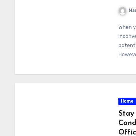
Ma
When yo
inconve
potenti
However
Home
Stay
Cond
Offi