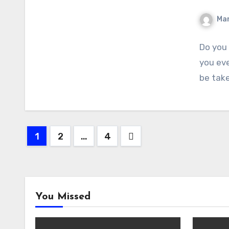
Ma
Do you
you eve
be tak
Posts
1
2
…
4
pagination
You Missed