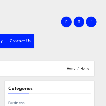
cy
Contact Us
Home
Home
Categories
Business