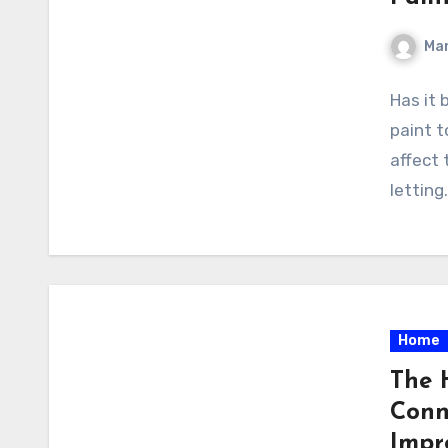
Ma
Has it 
paint 
affect 
letting
Home
The 
Conn
Impr