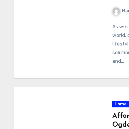
Ma
As we 
world, 
lifesty
solutio
and…
Home
Affo
Ogd