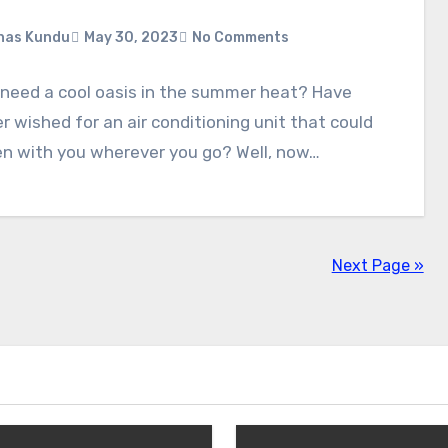
nas Kundu
May 30, 2023
No Comments
 need a cool oasis in the summer heat? Have
r wished for an air conditioning unit that could
en with you wherever you go? Well, now…
Next Page »