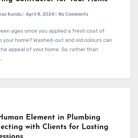
nas Kundu
April 8, 2024
No Comments
been ages since you applied a fresh coat of
to your home? Washed-out and old colours can
the appeal of your home. So, rather than
…
Human Element in Plumbing
ecting with Clients for Lasting
essions