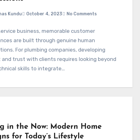
nas Kundu
October 4, 2023
No Comments
 service business, memorable customer
ences are built through genuine human
tions. For plumbing companies, developing
 and trust with clients requires looking beyond
chnical skills to integrate…
ng in the Now: Modern Home
ns for Today’s Lifestyle