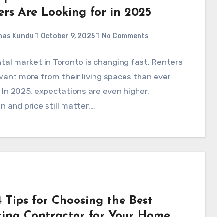
ers Are Looking for in 2025
nas Kundu
October 9, 2025
No Comments
tal market in Toronto is changing fast. Renters
ant more from their living spaces than ever
 In 2025, expectations are even higher.
n and price still matter,…
 Tips for Choosing the Best
ting Contractor for Your Home