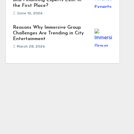
and Financing Experts Exist in
the First Place?
June 12, 2026
Reasons Why Immersive Group
Challenges Are Trending in City
Entertainment
March 28, 2026