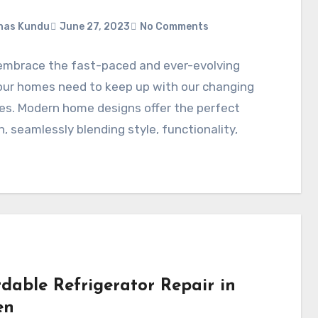
nas Kundu
June 27, 2023
No Comments
embrace the fast-paced and ever-evolving
our homes need to keep up with our changing
les. Modern home designs offer the perfect
n, seamlessly blending style, functionality,
rdable Refrigerator Repair in
en