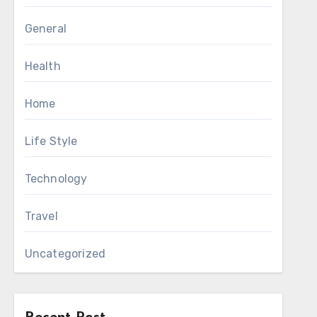
General
Health
Home
Life Style
Technology
Travel
Uncategorized