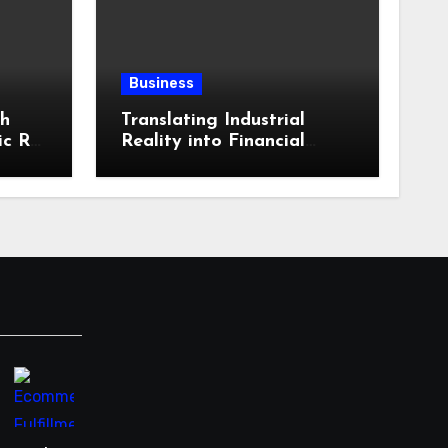
Business
th
Translating Industrial
ic RV
Reality into Financial
in
Language: Why
ling
Specialized Equipment
istics
Lending and Financing
kies?
Experts Exist in the First
Place?