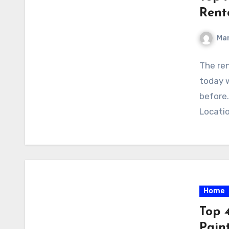
Rent
Ma
The ren
today w
before.
Locatio
Home
Top 4
Pain