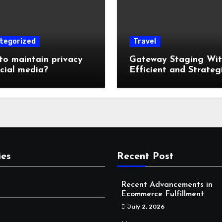
tegorized
Travel
o maintain privacy
Gateway Staging Wi
cial media?
Efficient and Strateg
Storage: Why Mounta
Travelers Are Decoup
Their RV Storage Log
in Near Canadian Roc
ies
Recent Post
Recent Advancements in
Ecommerce Fulfillment
July 2, 2026