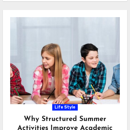
Life Style
Why Structured Summer
Activities Improve Academic