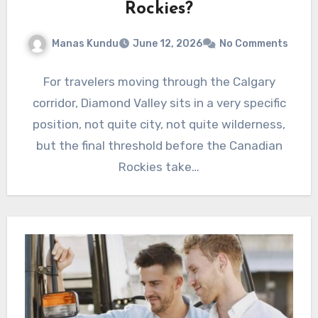
Rockies?
Manas Kundu
June 12, 2026
No Comments
For travelers moving through the Calgary
corridor, Diamond Valley sits in a very specific
position, not quite city, not quite wilderness,
but the final threshold before the Canadian
Rockies take…