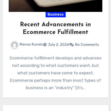
Business
Recent Advancements in
Ecommerce Fulfillment
Manas Kundu
July 2, 2026
No Comments
Ecommerce fulfillment develops and advances
not according to what customers want, but
what customers have come to expect.
Ecommerce perhaps more than most types of
business is an “industry” (it’s…