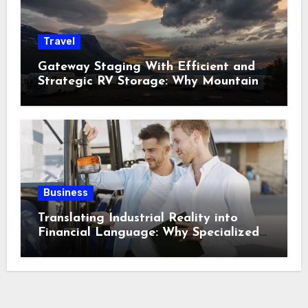
Travel
Gateway Staging With Efficient and
Strategic RV Storage: Why Mountain
Travelers Are Decoupling Their RV
Storage Logistics in Near Canadian
Rockies?
Business
Translating Industrial Reality into
Financial Language: Why Specialized
Equipment Lending and Financing
Experts Exist in the First Place?