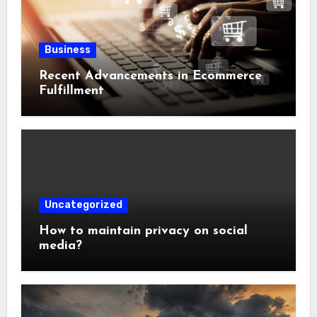
Business
Recent Advancements in Ecommerce
Fulfillment
Uncategorized
How to maintain privacy on social
media?