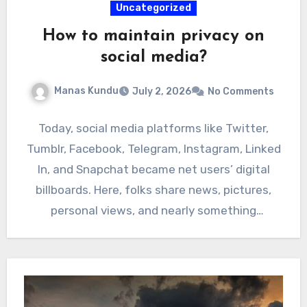
Uncategorized
How to maintain privacy on
social media?
Manas Kundu
July 2, 2026
No Comments
Today, social media platforms like Twitter,
Tumblr, Facebook, Telegram, Instagram, Linked
In, and Snapchat became net users’ digital
billboards. Here, folks share news, pictures,
personal views, and nearly something
occurring…