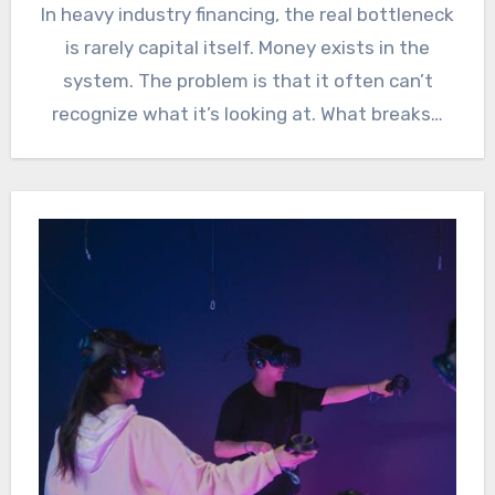
In heavy industry financing, the real bottleneck
is rarely capital itself. Money exists in the
system. The problem is that it often can’t
recognize what it’s looking at. What breaks…