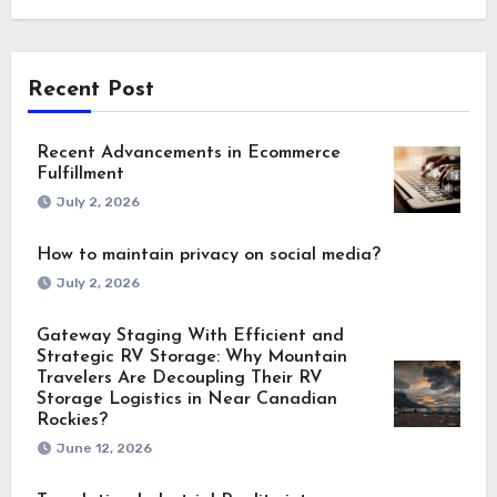
Recent Post
Recent Advancements in Ecommerce
Fulfillment
July 2, 2026
How to maintain privacy on social media?
July 2, 2026
Gateway Staging With Efficient and
Strategic RV Storage: Why Mountain
Travelers Are Decoupling Their RV
Storage Logistics in Near Canadian
Rockies?
June 12, 2026