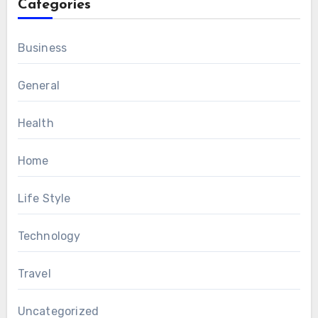
Categories
Business
General
Health
Home
Life Style
Technology
Travel
Uncategorized