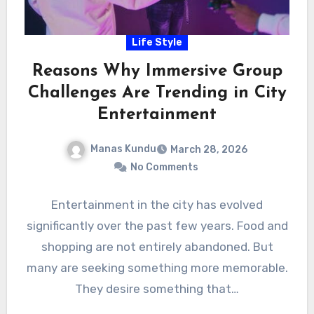
Life Style
Reasons Why Immersive Group
Challenges Are Trending in City
Entertainment
Manas Kundu
March 28, 2026
No Comments
Entertainment in the city has evolved
significantly over the past few years. Food and
shopping are not entirely abandoned. But
many are seeking something more memorable.
They desire something that…