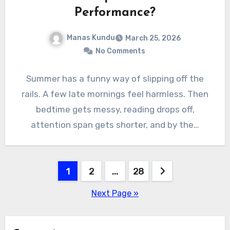
Performance?
Manas Kundu
March 25, 2026
No Comments
Summer has a funny way of slipping off the
rails. A few late mornings feel harmless. Then
bedtime gets messy, reading drops off,
attention span gets shorter, and by the…
Posts
1
2
…
28
pagination
Next Page »