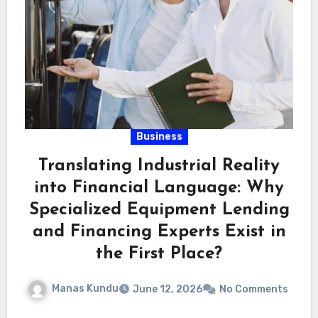
Business
Translating Industrial Reality
into Financial Language: Why
Specialized Equipment Lending
and Financing Experts Exist in
the First Place?
Manas Kundu
June 12, 2026
No Comments