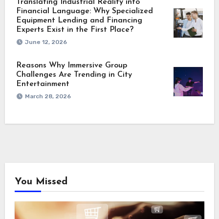
Translating Industrial Reality into
Financial Language: Why Specialized
Equipment Lending and Financing
Experts Exist in the First Place?
June 12, 2026
Reasons Why Immersive Group
Challenges Are Trending in City
Entertainment
March 28, 2026
You Missed