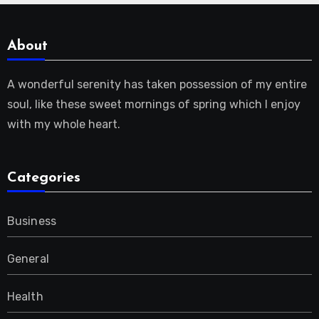
About
A wonderful serenity has taken possession of my entire
soul, like these sweet mornings of spring which I enjoy
with my whole heart.
Categories
Business
General
Health