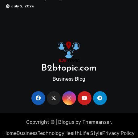
July 2, 2026
B2btopic.com
Business Blog
Copyright ©
|
Blogus
by
Themeansar
.
Home
Business
Technology
Health
Life Style
Privacy Policy