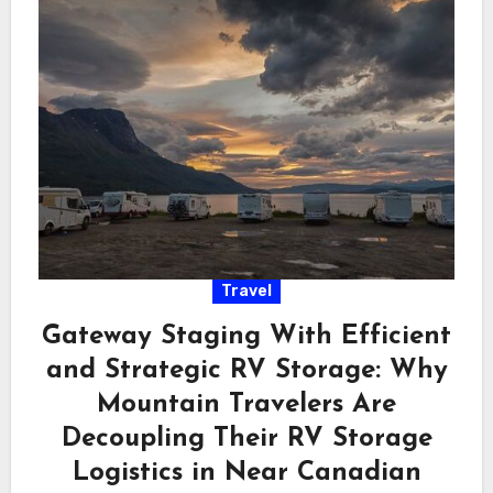
Travel
Gateway Staging With Efficient
and Strategic RV Storage: Why
Mountain Travelers Are
Decoupling Their RV Storage
Logistics in Near Canadian