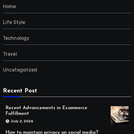
Home
Life Style
Technology
Travel
Uncategorized
Recent Post
Recent Advancements in Ecommerce
Fulfillment
July 2, 2026
How to maintain privacy on social media?