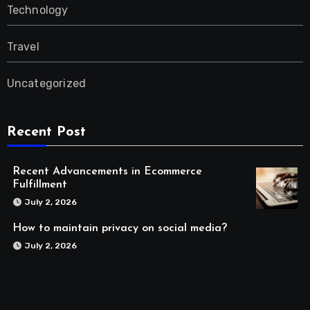
Technology
Travel
Uncategorized
Recent Post
Recent Advancements in Ecommerce
Fulfillment
July 2, 2026
How to maintain privacy on social media?
July 2, 2026