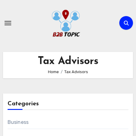
Skip
to
content
Tax Advisors
Home
Tax Advisors
Categories
Business