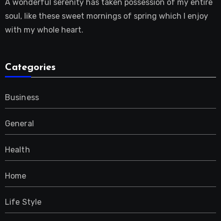
A wonderful serenity has taken possession of my entire
soul, like these sweet mornings of spring which I enjoy
with my whole heart.
Categories
Business
General
Health
Home
Life Style