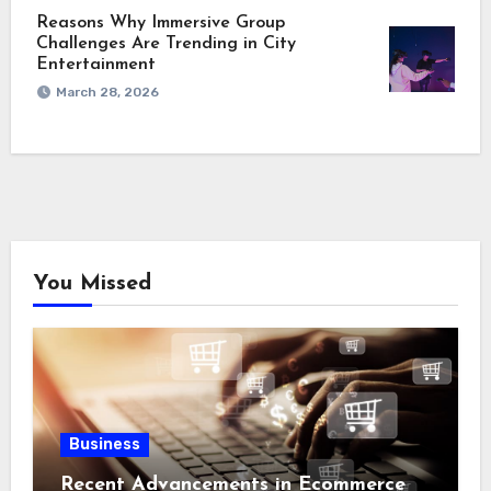
Reasons Why Immersive Group
Challenges Are Trending in City
Entertainment
March 28, 2026
You Missed
Business
Recent Advancements in Ecommerce