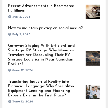
Recent Advancements in Ecommerce
Fulfillment
July 2, 2026
How to maintain privacy on social media?
July 2, 2026
Gateway Staging With Efficient and
Strategic RV Storage: Why Mountain
Travelers Are Decoupling Their RV
Storage Logistics in Near Canadian
Rockies?
June 12, 2026
Translating Industrial Reality into
Financial Language: Why Specialized
Equipment Lending and Financing
Experts Exist in the First Place?
June 12, 2026