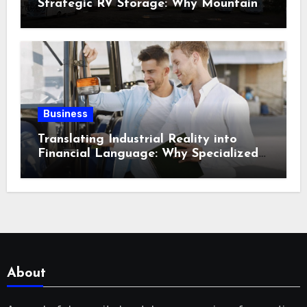
Strategic RV Storage: Why Mountain
Travelers Are Decoupling Their RV
Storage Logistics in Near Canadian
Rockies?
Business
Translating Industrial Reality into
Financial Language: Why Specialized
Equipment Lending and Financing
Experts Exist in the First Place?
About