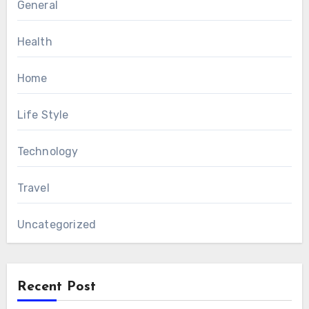
General
Health
Home
Life Style
Technology
Travel
Uncategorized
Recent Post