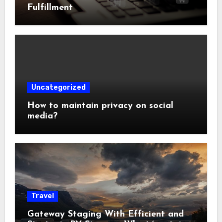
Fulfillment
Uncategorized
How to maintain privacy on social
media?
Travel
Gateway Staging With Efficient and