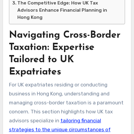
The Competitive Edge: How UK Tax
Advisors Enhance Financial Planning in
Hong Kong
Navigating Cross-Border
Taxation: Expertise
Tailored to UK
Expatriates
For UK expatriates residing or conducting
business in Hong Kong, understanding and
managing cross-border taxation is a paramount
concern. This section highlights how UK tax
advisors specialize in
tailoring financial
strategies to the unique circumstances of