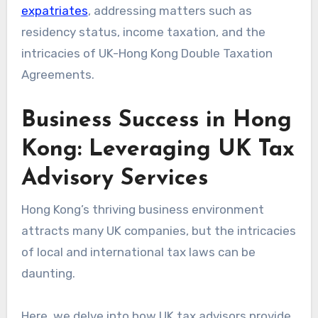
expatriates
, addressing matters such as
residency status, income taxation, and the
intricacies of UK-Hong Kong Double Taxation
Agreements.
Business Success in Hong
Kong: Leveraging UK Tax
Advisory Services
Hong Kong’s thriving business environment
attracts many UK companies, but the intricacies
of local and international tax laws can be
daunting.
Here, we delve into how UK tax advisors provide