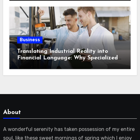
Storage Logistics in Near Canadian
Rockies?
Business
Translating Industrial Reality into
Financial Language: Why Specialized
Equipment Lending and Financing
Experts Exist in the First Place?
About
A wonderful serenity has taken possession of my entire
soul, like these sweet mornings of spring which I enjoy