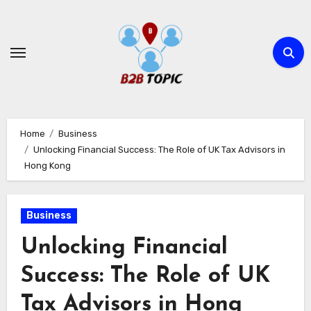
Skip
to
content
Home
Business
Unlocking Financial Success: The Role of UK Tax Advisors in
Hong Kong
Business
Unlocking Financial
Success: The Role of UK
Tax Advisors in Hong