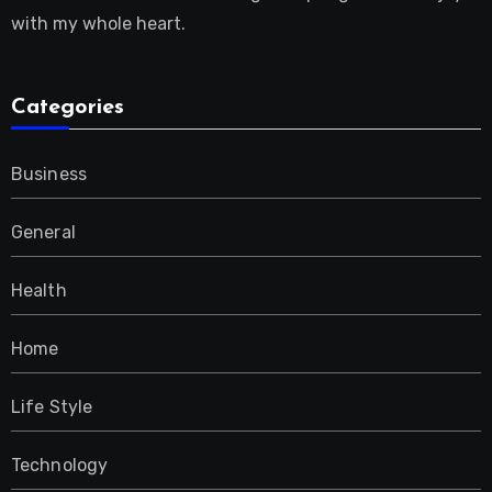
with my whole heart.
Categories
Business
General
Health
Home
Life Style
Technology