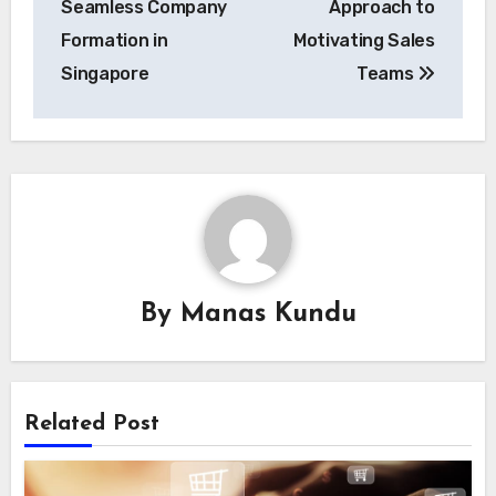
Seamless Company
Approach to
Formation in
Motivating Sales
Singapore
Teams
By
Manas Kundu
Related Post