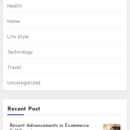
Health
Home
Life Style
Technology
Travel
Uncategorized
Recent Post
Recent Advancements in Ecommerce