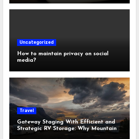
Uncategorized
How to maintain privacy on social
media?
Travel
Gateway Staging With Efficient and
Strategic RV Storage: Why Mountain
Travelers Are Decoupling Their RV