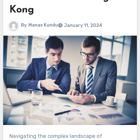
Kong
By
Manas Kundu
January 11, 2024
Navigating the complex landscape of