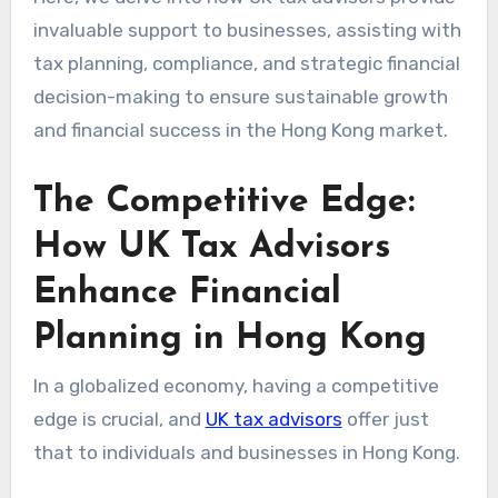
invaluable support to businesses, assisting with
tax planning, compliance, and strategic financial
decision-making to ensure sustainable growth
and financial success in the Hong Kong market.
The Competitive Edge:
How UK Tax Advisors
Enhance Financial
Planning in Hong Kong
In a globalized economy, having a competitive
edge is crucial, and
UK tax advisors
offer just
that to individuals and businesses in Hong Kong.