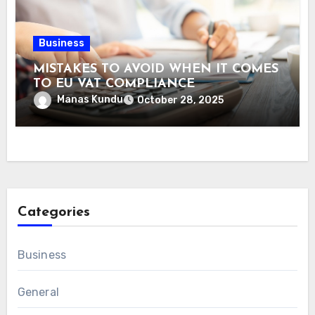
Business
MISTAKES TO AVOID WHEN IT COMES
TO EU VAT COMPLIANCE
Manas Kundu
October 28, 2025
Categories
Business
General