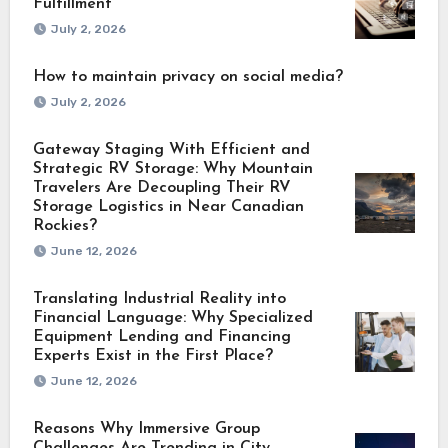
Fulfillment
July 2, 2026
How to maintain privacy on social media?
July 2, 2026
Gateway Staging With Efficient and
Strategic RV Storage: Why Mountain
Travelers Are Decoupling Their RV
Storage Logistics in Near Canadian
Rockies?
June 12, 2026
Translating Industrial Reality into
Financial Language: Why Specialized
Equipment Lending and Financing
Experts Exist in the First Place?
June 12, 2026
Reasons Why Immersive Group