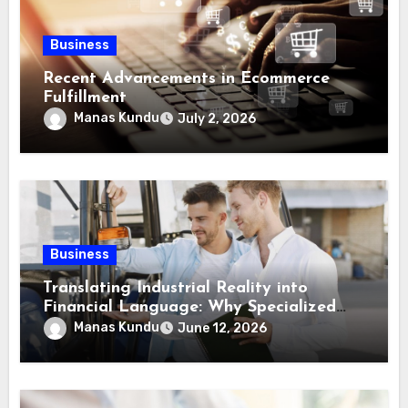
Business
Recent Advancements in Ecommerce
Fulfillment
Manas Kundu
July 2, 2026
Business
Translating Industrial Reality into
Financial Language: Why Specialized
Equipment Lending and Financing
Manas Kundu
June 12, 2026
Experts Exist in the First Place?