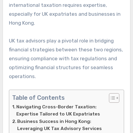
international taxation requires expertise,
especially for UK expatriates and businesses in
Hong Kong.
UK tax advisors play a pivotal role in bridging
financial strategies between these two regions,
ensuring compliance with tax regulations and
optimizing financial structures for seamless
operations.
Table of Contents
Navigating Cross-Border Taxation:
Expertise Tailored to UK Expatriates
Business Success in Hong Kong:
Leveraging UK Tax Advisory Services