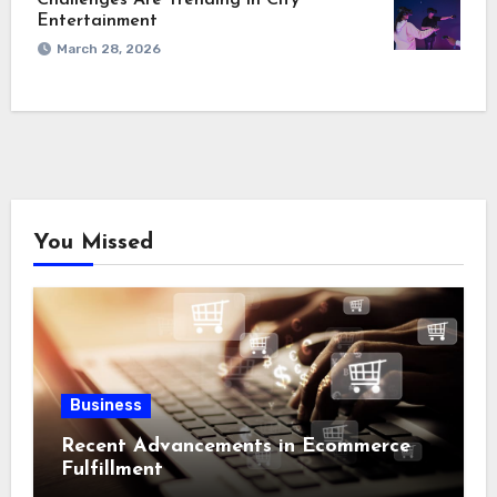
Challenges Are Trending in City
Entertainment
March 28, 2026
You Missed
Business
Recent Advancements in Ecommerce
Fulfillment