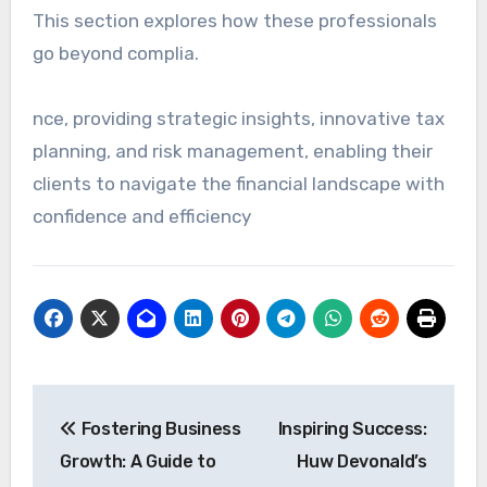
This section explores how these professionals
go beyond complia.
nce, providing strategic insights, innovative tax
planning, and risk management, enabling their
clients to navigate the financial landscape with
confidence and efficiency
Post
Fostering Business
Inspiring Success:
navigation
Growth: A Guide to
Huw Devonald’s