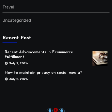
Travel
Uncategorized
Recent Post
Recent Advancements in Ecommerce
Fulfillment
July 2, 2026
How to maintain privacy on social media?
July 2, 2026