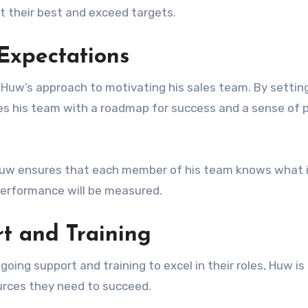
t their best and exceed targets.
Expectations
 Huw’s approach to motivating his sales team. By setting
es his team with a roadmap for success and a sense of 
, Huw ensures that each member of his team knows what 
erformance will be measured.
rt and Training
oing support and training to excel in their roles, Huw is
urces they need to succeed.