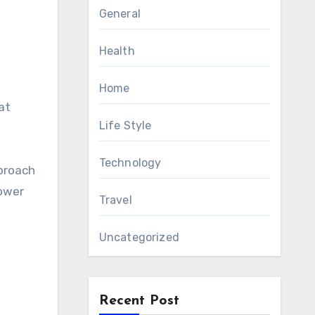
General
Health
Home
at
Life Style
Technology
proach
power
Travel
Uncategorized
Recent Post