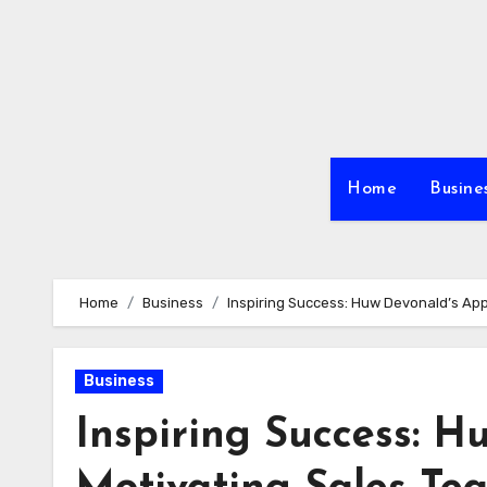
Skip
to
content
Home
Busine
Home
Business
Inspiring Success: Huw Devonald’s Ap
Business
Inspiring Success: H