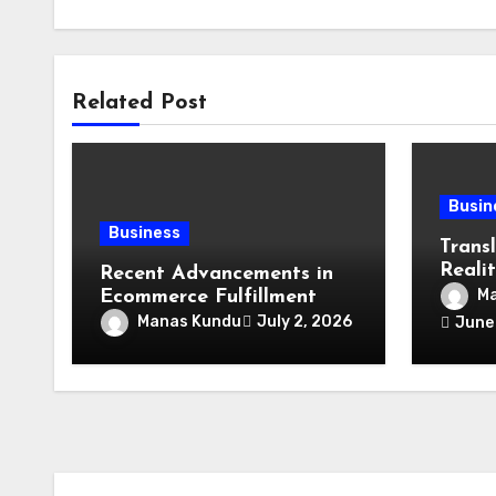
Related Post
Busin
Business
Transl
Realit
Recent Advancements in
Lang
Ma
Ecommerce Fulfillment
Speci
Manas Kundu
July 2, 2026
June
Lendi
Expert
Place