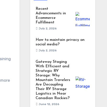
Recent
Advancements in
Ecommerce
Fulfillment
July 2, 2026
How to maintain privacy on
social media?
July 2, 2026
aining
Gateway Staging
With Efficient and
Strategic RV
Storage: Why
o more
Mountain Travelers
Are Decoupling
Their RV Storage
Logistics in Near
Canadian Rockies?
June 12, 2026