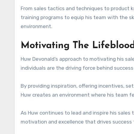
From sales tactics and techniques to product 
training programs to equip his team with the sk
environment.
Motivating The Lifeblood
Huw Devonald’s approach to motivating his sale
individuals are the driving force behind success 
By providing inspiration, offering incentives, se
Huw creates an environment where his team fe
As Huw continues to lead and inspire his sales
motivation and excellence that drives success 