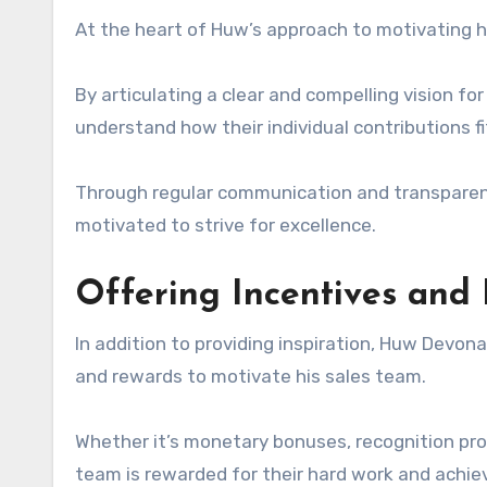
At the heart of Huw’s approach to motivating his
By articulating a clear and compelling vision f
understand how their individual contributions fi
Through regular communication and transparent
motivated to strive for excellence.
Offering Incentives and
In addition to providing inspiration, Huw Devon
and rewards to motivate his sales team.
Whether it’s monetary bonuses, recognition pr
team is rewarded for their hard work and achi