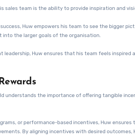
 sales team is the ability to provide inspiration and visi
or success, Huw empowers his team to see the bigger pic
t into the larger goals of the organisation.
 leadership, Huw ensures that his team feels inspired 
 Rewards
ald understands the importance of offering tangible ince
ograms, or performance-based incentives, Huw ensures t
evements. By aligning incentives with desired outcomes,