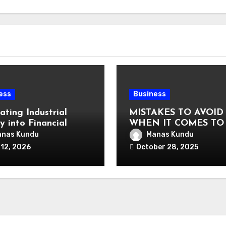
ess
Business
ating Industrial
MISTAKES TO AVOID
y into Financial
WHEN IT COMES TO
uage: Why
VAT COMPLIANCE
nas Kundu
Manas Kundu
alized Equipment
 12, 2026
October 28, 2025
ng and Financing
s Exist in the First
?