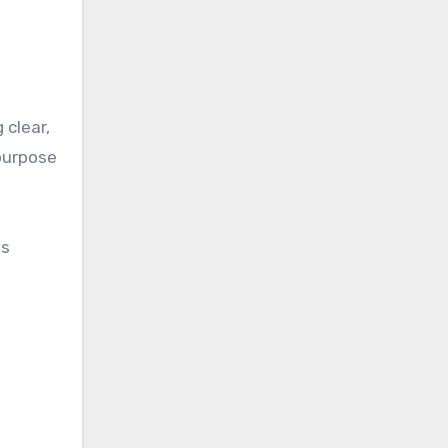
 clear,
purpose
is