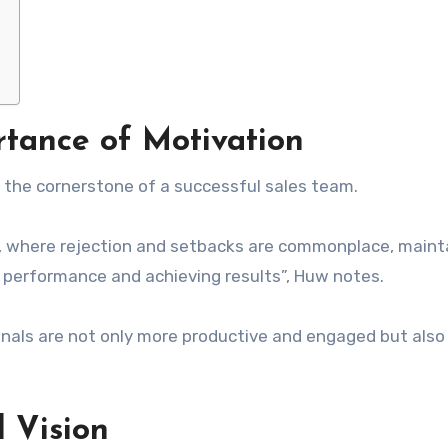
tance of Motivation
s the cornerstone of a successful sales team.
es, where rejection and setbacks are commonplace, maint
ng performance and achieving results”, Huw notes.
nals are not only more productive and engaged but als
d Vision