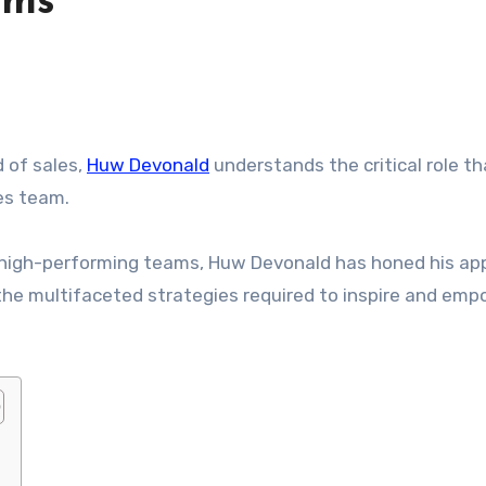
ams
d of sales,
Huw Devonald
understands the critical role th
les team.
g high-performing teams, Huw Devonald has honed his ap
 the multifaceted strategies required to inspire and em