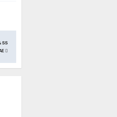
& SS
UAE