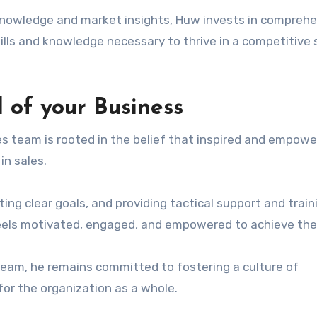
knowledge and market insights, Huw invests in compreh
ills and knowledge necessary to thrive in a competitive 
 of your Business
s team is rooted in the belief that inspired and empow
in sales.
tting clear goals, and providing tactical support and train
els motivated, engaged, and empowered to achieve thei
 team, he remains committed to fostering a culture of
for the organization as a whole.