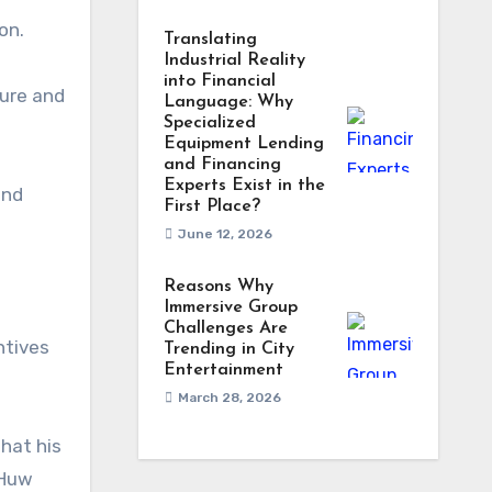
on.
Translating
Industrial Reality
into Financial
ture and
Language: Why
Specialized
Equipment Lending
and Financing
Experts Exist in the
and
First Place?
June 12, 2026
Reasons Why
Immersive Group
Challenges Are
ntives
Trending in City
Entertainment
March 28, 2026
hat his
 Huw