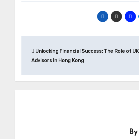
Post
Unlocking Financial Success: The Role of UK
navigation
Advisors in Hong Kong
B