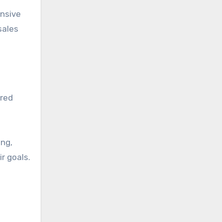
ensive
sales
ered
ing,
r goals.