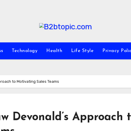
ss
Technology
Health
Life Style
Privacy Poli
proach to Motivating Sales Teams
uw Devonald’s Approach 