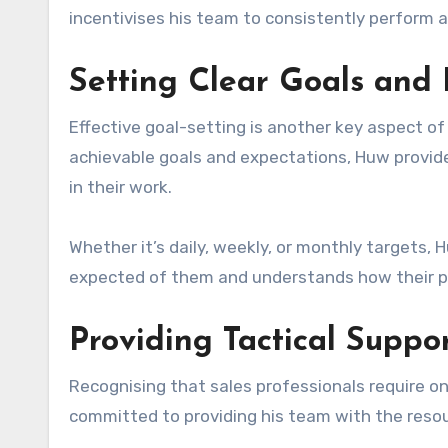
incentivises his team to consistently perform a
Setting Clear Goals and 
Effective goal-setting is another key aspect of
achievable goals and expectations, Huw provid
in their work.
Whether it’s daily, weekly, or monthly targets
expected of them and understands how their p
Providing Tactical Suppo
Recognising that sales professionals require ong
committed to providing his team with the reso