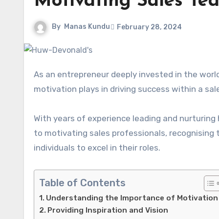
Motivating Sales Te
By
Manas Kundu
February 28, 2024
As an entrepreneur deeply invested in the worl
motivation plays in driving success within a sa
With years of experience leading and nurturin
to motivating sales professionals, recognising
individuals to excel in their roles.
Table of Contents
Understanding the Importance of Motivation
Providing Inspiration and Vision