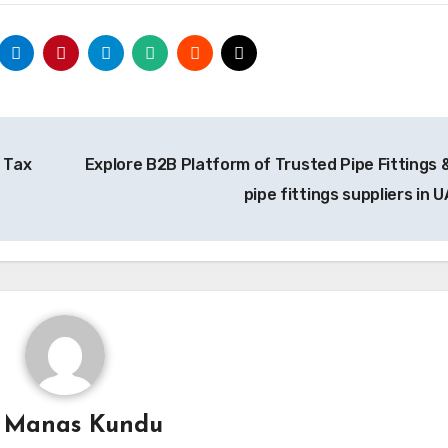
 Tax
Explore B2B Platform of Trusted Pipe Fittings 
pipe fittings suppliers in 
y
Manas Kundu