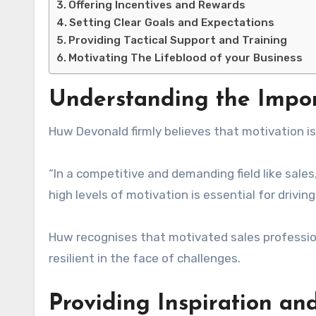
Offering Incentives and Rewards
Setting Clear Goals and Expectations
Providing Tactical Support and Training
Motivating The Lifeblood of your Business
Understanding the Impor
Huw Devonald firmly believes that motivation i
“In a competitive and demanding field like sal
high levels of motivation is essential for drivi
Huw recognises that motivated sales professio
resilient in the face of challenges.
Providing Inspiration an