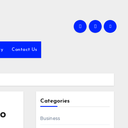
cy
Contact Us
Categories
to
Business