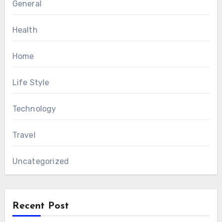
General
Health
Home
Life Style
Technology
Travel
Uncategorized
Recent Post