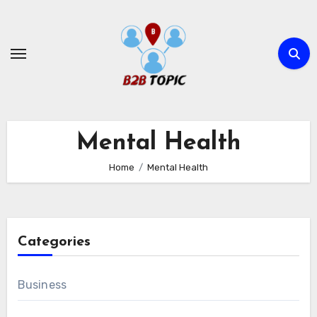
Skip
to
content
Mental Health
Home
Mental Health
Categories
Business