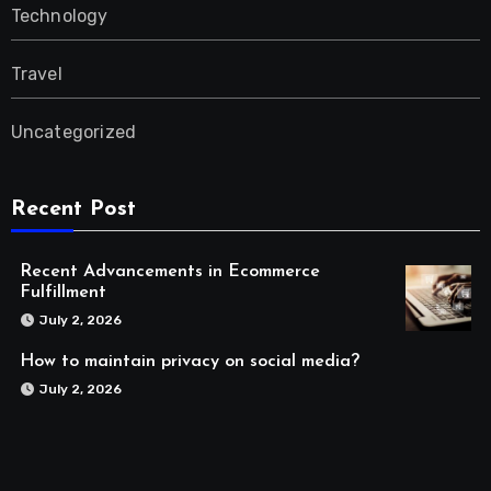
Technology
Travel
Uncategorized
Recent Post
Recent Advancements in Ecommerce
Fulfillment
July 2, 2026
How to maintain privacy on social media?
July 2, 2026