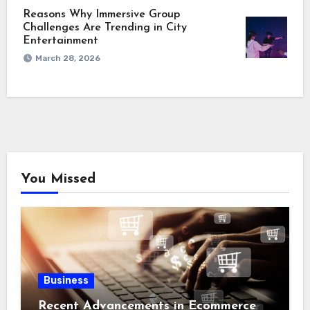
Reasons Why Immersive Group
Challenges Are Trending in City
Entertainment
March 28, 2026
You Missed
Business
Recent Advancements in Ecommerce