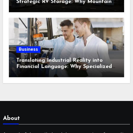
Strategic RV Storage: Why Mountain
Travelers Are Decoupling Their RV
Storage Logistics in Near Canadian
Rockies?
Business
Translating Industrial Reality into
Financial Language: Why Specialized
Equipment Lending and Financing
Experts Exist in the First Place?
About