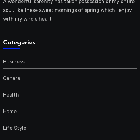
A wonderful serenity has taken possession of my entire
soul, like these sweet mornings of spring which I enjoy
with my whole heart.
Categories
Business
General
Health
Home
Life Style