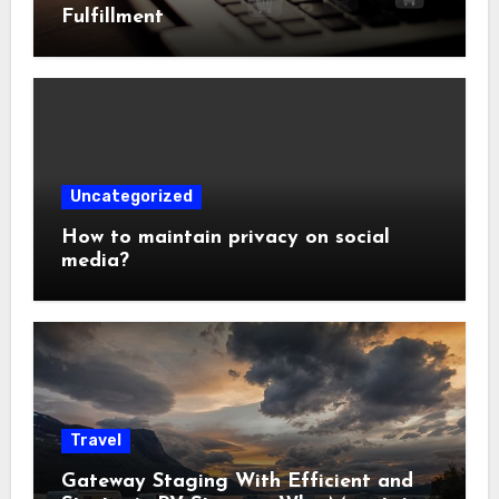
Fulfillment
Uncategorized
How to maintain privacy on social
media?
Travel
Gateway Staging With Efficient and