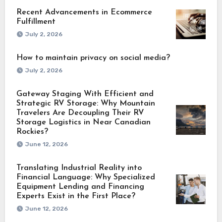
Recent Advancements in Ecommerce
Fulfillment
July 2, 2026
How to maintain privacy on social media?
July 2, 2026
Gateway Staging With Efficient and
Strategic RV Storage: Why Mountain
Travelers Are Decoupling Their RV
Storage Logistics in Near Canadian
Rockies?
June 12, 2026
Translating Industrial Reality into
Financial Language: Why Specialized
Equipment Lending and Financing
Experts Exist in the First Place?
June 12, 2026