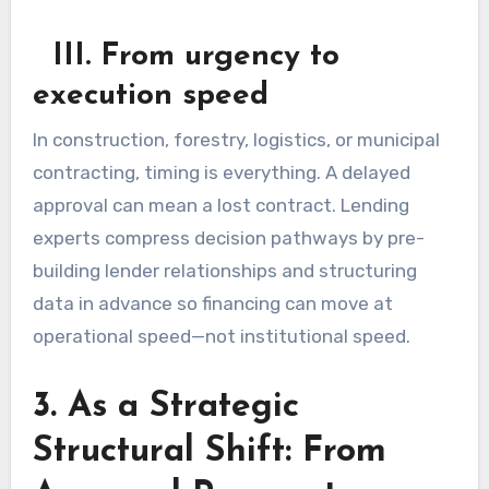
III. From urgency to
execution speed
In construction, forestry, logistics, or municipal
contracting, timing is everything. A delayed
approval can mean a lost contract. Lending
experts compress decision pathways by pre-
building lender relationships and structuring
data in advance so financing can move at
operational speed—not institutional speed.
3. As a Strategic
Structural Shift: From