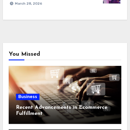
March 28, 2026
You Missed
Business
Recent Advancements in Ecommerce
Fulfillment