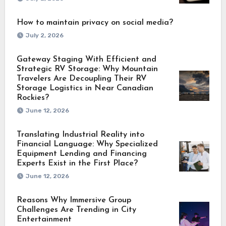
How to maintain privacy on social media?
July 2, 2026
Gateway Staging With Efficient and
Strategic RV Storage: Why Mountain
Travelers Are Decoupling Their RV
Storage Logistics in Near Canadian
Rockies?
June 12, 2026
Translating Industrial Reality into
Financial Language: Why Specialized
Equipment Lending and Financing
Experts Exist in the First Place?
June 12, 2026
Reasons Why Immersive Group
Challenges Are Trending in City
Entertainment