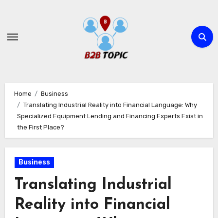
Skip
to
content
Home
Business
Translating Industrial Reality into Financial Language: Why
Specialized Equipment Lending and Financing Experts Exist in
the First Place?
Business
Translating Industrial
Reality into Financial