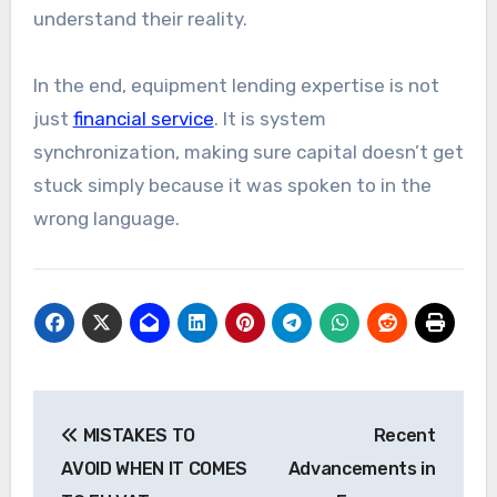
understand their reality.
In the end, equipment lending expertise is not
just
financial service
. It is system
synchronization, making sure capital doesn’t get
stuck simply because it was spoken to in the
wrong language.
Post
MISTAKES TO
Recent
navigation
AVOID WHEN IT COMES
Advancements in