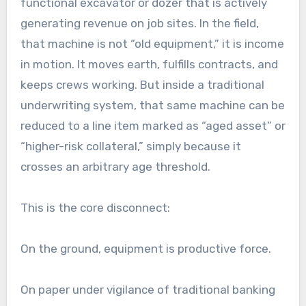
functional excavator or dozer that is actively
generating revenue on job sites. In the field,
that machine is not “old equipment,” it is income
in motion. It moves earth, fulfills contracts, and
keeps crews working. But inside a traditional
underwriting system, that same machine can be
reduced to a line item marked as “aged asset” or
“higher-risk collateral,” simply because it
crosses an arbitrary age threshold.
This is the core disconnect:
On the ground, equipment is productive force.
On paper under vigilance of traditional banking