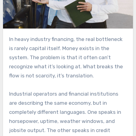
In heavy industry financing, the real bottleneck
is rarely capital itself. Money exists in the
system. The problem is that it often can’t
recognize what it’s looking at. What breaks the
flow is not scarcity, it’s translation.
Industrial operators and financial institutions
are describing the same economy, but in
completely different languages. One speaks in
horsepower, uptime, weather windows, and
jobsite output. The other speaks in credit