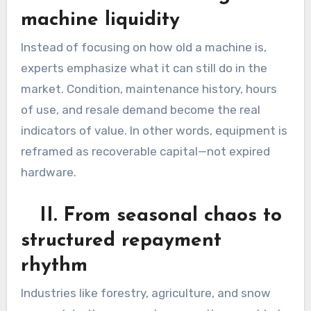
machine liquidity
Instead of focusing on how old a machine is,
experts emphasize what it can still do in the
market. Condition, maintenance history, hours
of use, and resale demand become the real
indicators of value. In other words, equipment is
reframed as recoverable capital—not expired
hardware.
II. From seasonal chaos to
structured repayment
rhythm
Industries like forestry, agriculture, and snow