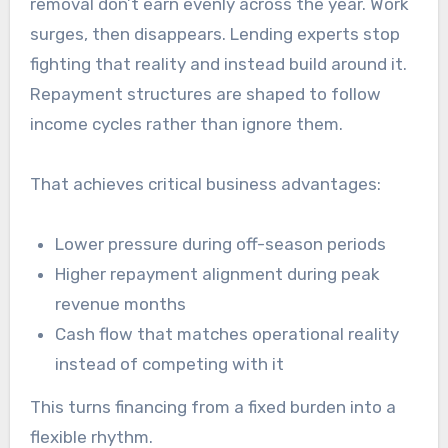
removal don’t earn evenly across the year. Work
surges, then disappears. Lending experts stop
fighting that reality and instead build around it.
Repayment structures are shaped to follow
income cycles rather than ignore them.
That achieves critical business advantages:
Lower pressure during off-season periods
Higher repayment alignment during peak
revenue months
Cash flow that matches operational reality
instead of competing with it
This turns financing from a fixed burden into a
flexible rhythm.