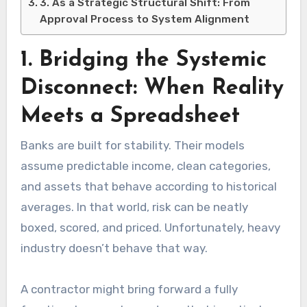
3. As a Strategic Structural Shift: From
Approval Process to System Alignment
1. Bridging the Systemic
Disconnect: When Reality
Meets a Spreadsheet
Banks are built for stability. Their models
assume predictable income, clean categories,
and assets that behave according to historical
averages. In that world, risk can be neatly
boxed, scored, and priced. Unfortunately, heavy
industry doesn’t behave that way.
A contractor might bring forward a fully