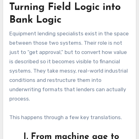
Turning Field Logic into
Bank Logic
Equipment lending specialists exist in the space
between those two systems. Their role is not
just to “get approval,” but to convert how value
is described so it becomes visible to financial
systems. They take messy, real-world industrial
conditions and restructure them into
underwriting formats that lenders can actually
process.
This happens through a few key translations.
I. From machine age to