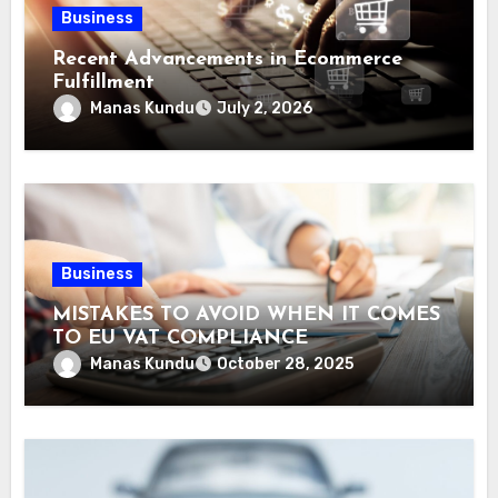
Business
Recent Advancements in Ecommerce
Fulfillment
Manas Kundu
July 2, 2026
Business
MISTAKES TO AVOID WHEN IT COMES
TO EU VAT COMPLIANCE
Manas Kundu
October 28, 2025