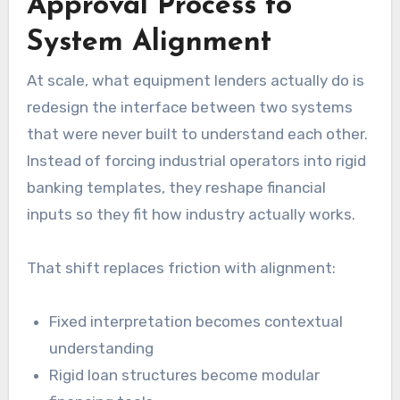
Approval Process to
System Alignment
At scale, what equipment lenders actually do is
redesign the interface between two systems
that were never built to understand each other.
Instead of forcing industrial operators into rigid
banking templates, they reshape financial
inputs so they fit how industry actually works.
That shift replaces friction with alignment:
Fixed interpretation becomes contextual
understanding
Rigid loan structures become modular