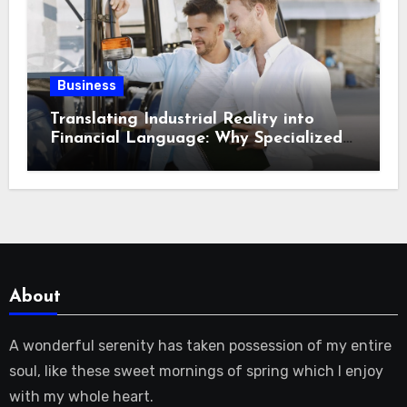
Business
Translating Industrial Reality into
Financial Language: Why Specialized
Equipment Lending and Financing
Experts Exist in the First Place?
About
A wonderful serenity has taken possession of my entire
soul, like these sweet mornings of spring which I enjoy
with my whole heart.