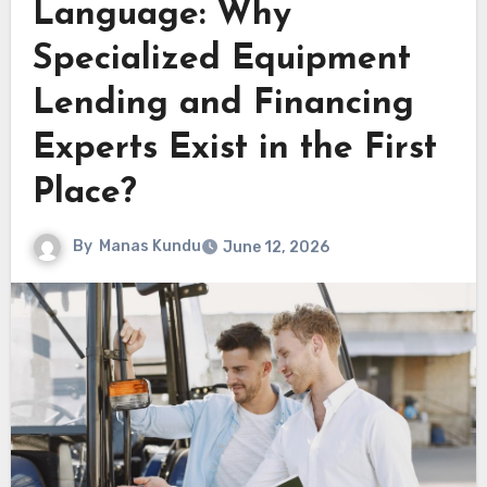
Language: Why
Specialized Equipment
Lending and Financing
Experts Exist in the First
Place?
By
Manas Kundu
June 12, 2026