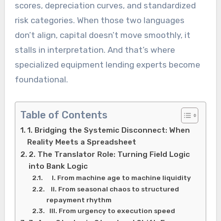
scores, depreciation curves, and standardized
risk categories. When those two languages
don’t align, capital doesn’t move smoothly, it
stalls in interpretation. And that’s where
specialized equipment lending experts become
foundational.
Table of Contents
1. Bridging the Systemic Disconnect: When
Reality Meets a Spreadsheet
2. The Translator Role: Turning Field Logic
into Bank Logic
I. From machine age to machine liquidity
II. From seasonal chaos to structured
repayment rhythm
III. From urgency to execution speed