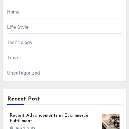
Home
Life Style
Technology
Travel
Uncategorized
Recent Post
Recent Advancements in Ecommerce
Fulfillment
July 2, 2026