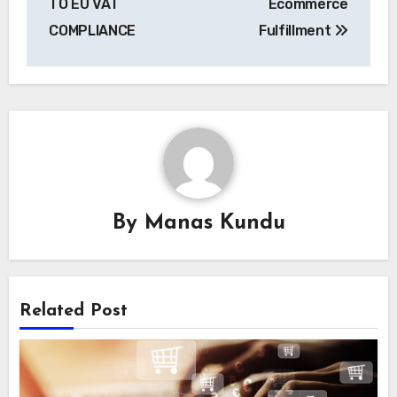
TO EU VAT
Ecommerce
COMPLIANCE
Fulfillment
By
Manas Kundu
Related Post