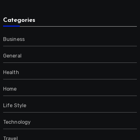
Categories
Business
General
Health
Home
Life Style
Technology
Travel