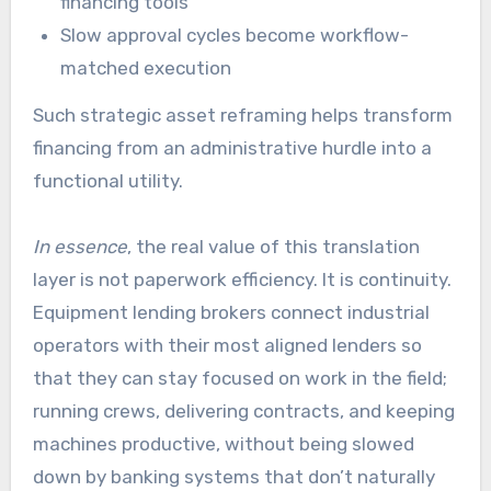
financing tools
Slow approval cycles become workflow-
matched execution
Such strategic asset reframing helps transform
financing from an administrative hurdle into a
functional utility.
In essence
, the real value of this translation
layer is not paperwork efficiency. It is continuity.
Equipment lending brokers connect industrial
operators with their most aligned lenders so
that they can stay focused on work in the field;
running crews, delivering contracts, and keeping
machines productive, without being slowed
down by banking systems that don’t naturally