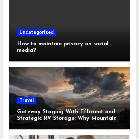
Uncategorized
How to maintain privacy on social
media?
Travel
Gateway Staging With Efficient and
Strategic RV Storage: Why Mountain
Travelers Are Decoupling Their RV
Storage Logistics in Near Canadian
Rockies?