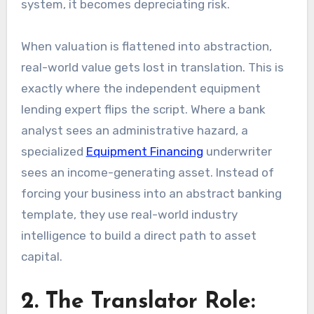
system, it becomes depreciating risk.
When valuation is flattened into abstraction,
real-world value gets lost in translation. This is
exactly where the independent equipment
lending expert flips the script. Where a bank
analyst sees an administrative hazard, a
specialized
Equipment Financing
underwriter
sees an income-generating asset. Instead of
forcing your business into an abstract banking
template, they use real-world industry
intelligence to build a direct path to asset
capital.
2. The Translator Role: