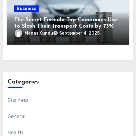
Business
The Secret Formula Top Companies Use
to Slash Their Transport Costs by 73%
Manas Kundu
September 4, 2025
Categories
Business
General
Health