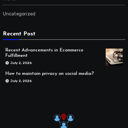
Uncategorized
Recent Post
Recent Advancements in Ecommerce
Fulfillment
July 2, 2026
How to maintain privacy on social media?
July 2, 2026