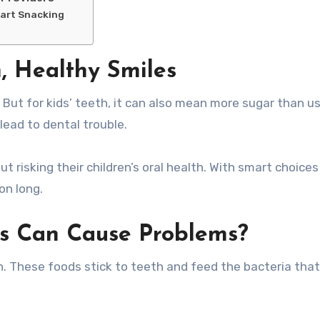
mart Snacking
n, Healthy Smiles
lead to dental trouble.
t risking their children’s oral health. With smart choices
on long.
s Can Cause Problems?
ch. These foods stick to teeth and feed the bacteria tha