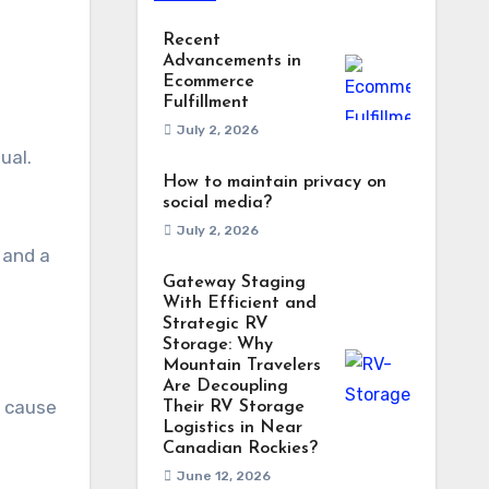
Recent
Advancements in
Ecommerce
Fulfillment
July 2, 2026
How to maintain privacy on
social media?
July 2, 2026
 and a
Gateway Staging
With Efficient and
Strategic RV
Storage: Why
Mountain Travelers
Are Decoupling
t cause
Their RV Storage
Logistics in Near
Canadian Rockies?
June 12, 2026