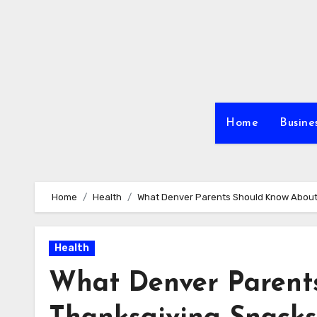
Skip
to
content
Home
Busine
Home
Health
What Denver Parents Should Know About
Health
What Denver Parent