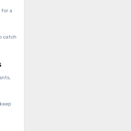
 for a
o catch
s
ants,
 keep