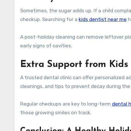
Sometimes, the sugar adds up. If a child compla
checkup. Searching for a
kids dentist near me
h
A post-holiday cleaning can remove leftover pl
early signs of cavities.
Extra Support from Kids
A trusted dental clinic can offer personalized a
cleanings, and tips to prevent decay during the 
Regular checkups are key to long-term
dental 
those growing smiles on track.
Conclusion: A Healthy Holid