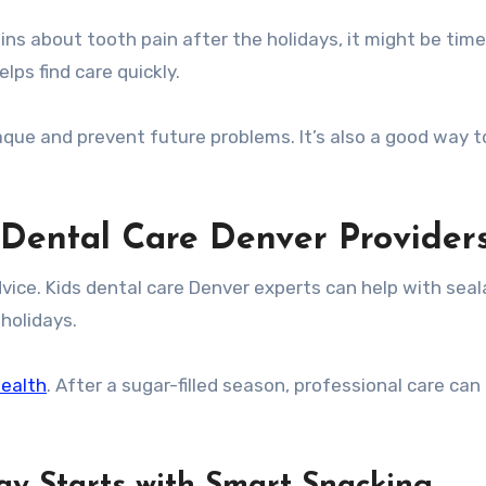
ins about tooth pain after the holidays, it might be time
elps find care quickly.
aque and prevent future problems. It’s also a good way t
 Dental Care Denver Provider
dvice. Kids dental care Denver experts can help with seal
holidays.
health
. After a sugar-filled season, professional care can
ay Starts with Smart Snacking