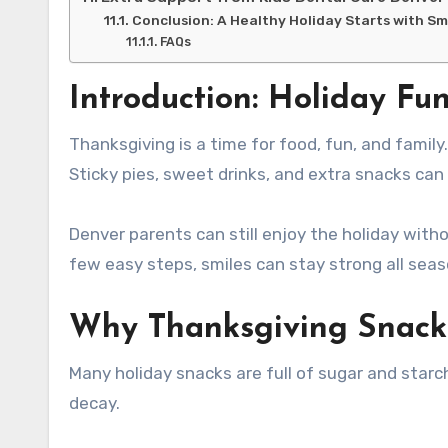
Conclusion: A Healthy Holiday Starts with S
FAQs
Introduction: Holiday Fu
Thanksgiving is a time for food, fun, and family. But for kids’ teeth, it can also mean more sugar than usual.
Sticky pies, sweet drinks, and extra snacks can 
Denver parents can still enjoy the holiday withou
few easy steps, smiles can stay strong all seas
Why Thanksgiving Snack
Many holiday snacks are full of sugar and star
decay.