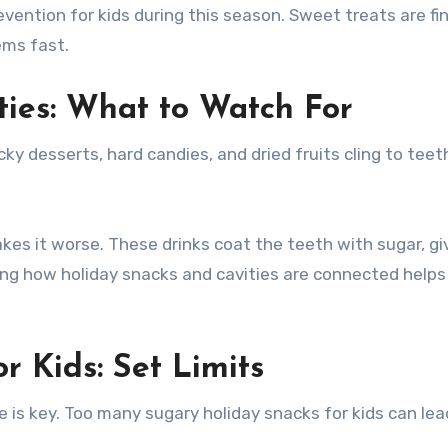
vention for kids during this season. Sweet treats are fin
ems fast.
ties: What to Watch For
y desserts, hard candies, and dried fruits cling to teeth
kes it worse. These drinks coat the teeth with sugar, gi
ng how holiday snacks and cavities are connected helps
r Kids: Set Limits
ce is key. Too many sugary holiday snacks for kids can lea