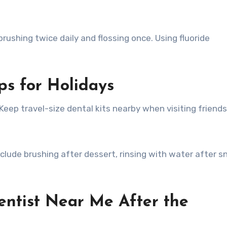
rushing twice daily and flossing once. Using fluoride
ps for Holidays
Keep travel-size dental kits nearby when visiting friends
nclude brushing after dessert, rinsing with water after s
entist Near Me After the