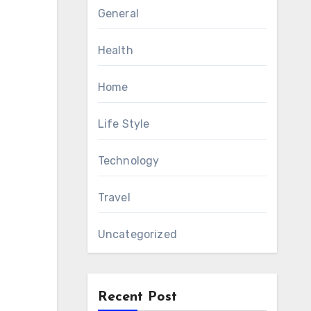
General
Health
Home
Life Style
Technology
Travel
Uncategorized
Recent Post