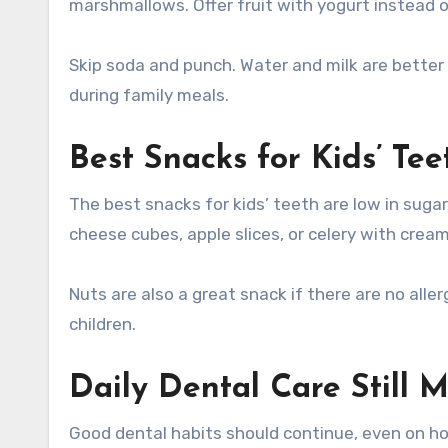
marshmallows. Offer fruit with yogurt instead o
Skip soda and punch. Water and milk are better 
during family meals.
Best Snacks for Kids’ Te
The best snacks for kids’ teeth are low in sugar
cheese cubes, apple slices, or celery with crea
Nuts are also a great snack if there are no all
children.
Daily Dental Care Still M
Good dental habits should continue, even on hol