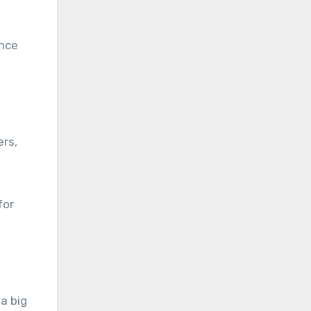
ence
ers,
for
a big