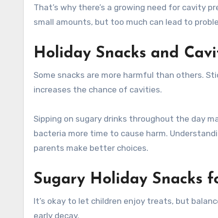
That’s why there’s a growing need for cavity pre
small amounts, but too much can lead to probl
Holiday Snacks and Cavi
Some snacks are more harmful than others. Stick
increases the chance of cavities.
Sipping on sugary drinks throughout the day ma
bacteria more time to cause harm. Understandi
parents make better choices.
Sugary Holiday Snacks fo
It’s okay to let children enjoy treats, but balan
early decay.