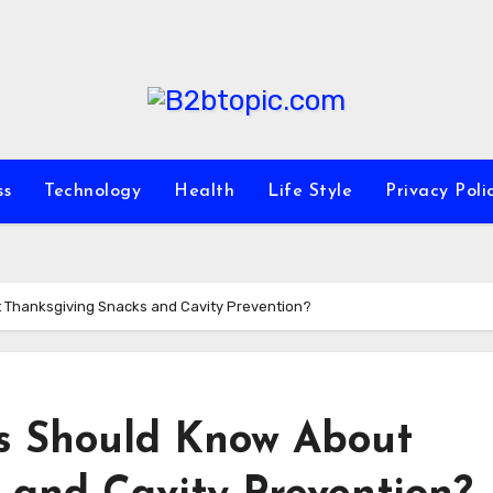
ss
Technology
Health
Life Style
Privacy Poli
 Thanksgiving Snacks and Cavity Prevention?
s Should Know About