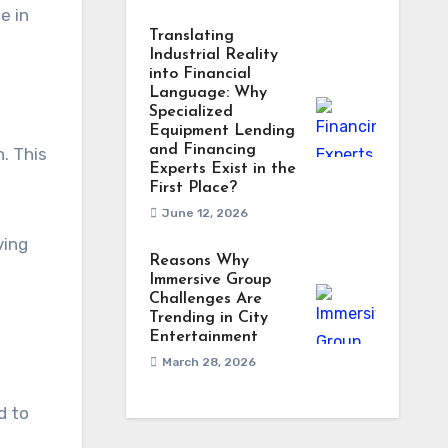
e in
Translating
Industrial Reality
into Financial
Language: Why
Specialized
Equipment Lending
and Financing
. This
Experts Exist in the
First Place?
June 12, 2026
ving
Reasons Why
Immersive Group
Challenges Are
Trending in City
Entertainment
March 28, 2026
d to