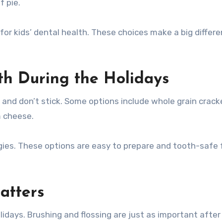
f pie.
for kids’ dental health. These choices make a big differ
eth During the Holidays
 and don’t stick. Some options include whole grain crack
m cheese.
ergies. These options are easy to prepare and tooth-safe 
atters
idays. Brushing and flossing are just as important after 