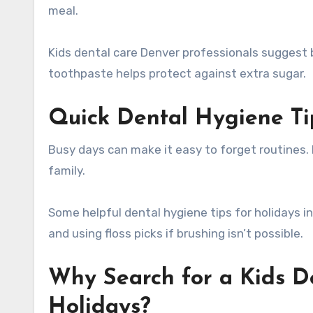
meal.
Kids dental care Denver professionals suggest b
toothpaste helps protect against extra sugar.
Quick Dental Hygiene Ti
Busy days can make it easy to forget routines. 
family.
Some helpful dental hygiene tips for holidays i
and using floss picks if brushing isn’t possible.
Why Search for a Kids D
Holidays?