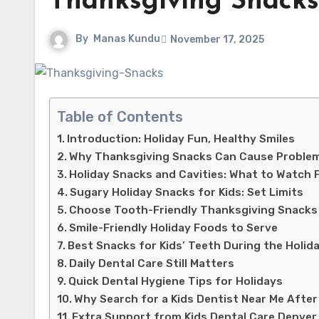
Thanksgiving Snacks
By
Manas Kundu
November 17, 2025
Table of Contents
Introduction: Holiday Fun, Healthy Smiles
Why Thanksgiving Snacks Can Cause Proble
Holiday Snacks and Cavities: What to Watch 
Sugary Holiday Snacks for Kids: Set Limits
Choose Tooth-Friendly Thanksgiving Snacks
Smile-Friendly Holiday Foods to Serve
Best Snacks for Kids’ Teeth During the Holid
Daily Dental Care Still Matters
Quick Dental Hygiene Tips for Holidays
Why Search for a Kids Dentist Near Me After
Extra Support from Kids Dental Care Denver