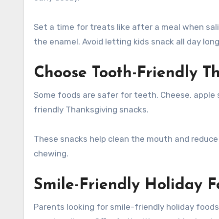
Set a time for treats like after a meal when sal
the enamel. Avoid letting kids snack all day long
Choose Tooth-Friendly T
Some foods are safer for teeth. Cheese, apple s
friendly Thanksgiving snacks.
These snacks help clean the mouth and reduce a
chewing.
Smile-Friendly Holiday F
Parents looking for smile-friendly holiday foo