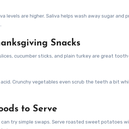
iva levels are higher. Saliva helps wash away sugar and 
.
hanksgiving Snacks
lices, cucumber sticks, and plain turkey are great tooth
cid. Crunchy vegetables even scrub the teeth a bit whi
oods to Serve
ds can try simple swaps. Serve roasted sweet potatoes w