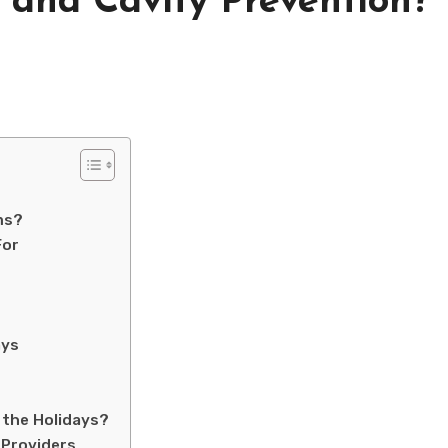
 and Cavity Prevention?
ms?
For
ays
 the Holidays?
 Providers