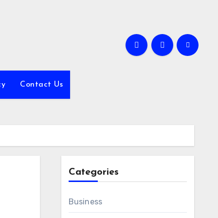
cy
Contact Us
Categories
Business