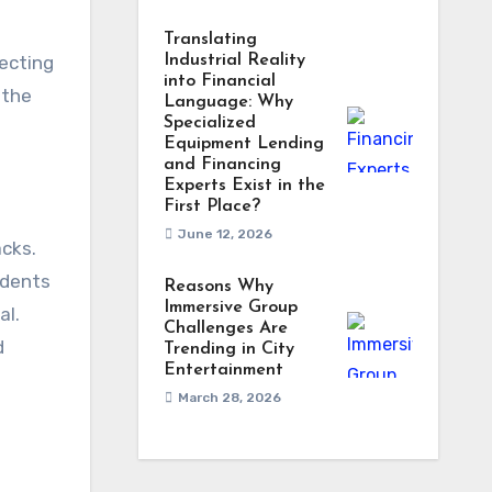
Translating
tecting
Industrial Reality
into Financial
 the
Language: Why
Specialized
Equipment Lending
and Financing
Experts Exist in the
First Place?
June 12, 2026
acks.
idents
Reasons Why
Immersive Group
al.
Challenges Are
d
Trending in City
Entertainment
March 28, 2026