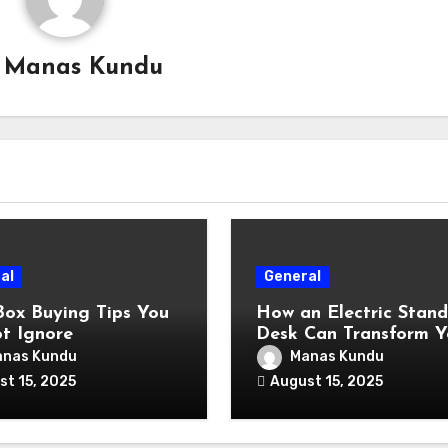
y
Manas Kundu
al
General
Box Buying Tips You
How an Electric Stand
t Ignore
Desk Can Transform Y
Workday?
nas Kundu
Manas Kundu
st 15, 2025
August 15, 2025