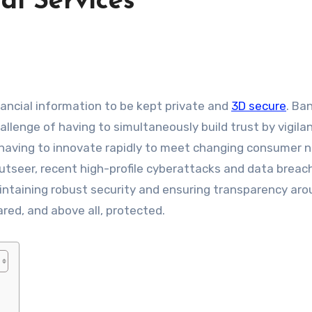
al Services
nancial information to be kept private and
3D secure
. Ba
allenge of having to simultaneously build trust by vigilan
 having to innovate rapidly to meet changing consumer 
utseer, recent high-profile cyberattacks and data breac
intaining robust security and ensuring transparency ar
red, and above all, protected.