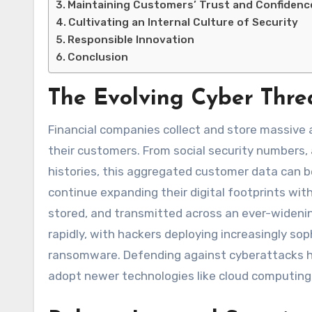
Maintaining Customers’ Trust and Confidenc
Cultivating an Internal Culture of Security
Responsible Innovation
Conclusion
The Evolving Cyber Thr
Financial companies collect and store massive 
their customers. From social security numbers,
histories, this aggregated customer data can b
continue expanding their digital footprints wi
stored, and transmitted across an ever-wideni
rapidly, with hackers deploying increasingly so
ransomware. Defending against cyberattacks h
adopt newer technologies like cloud computing, o