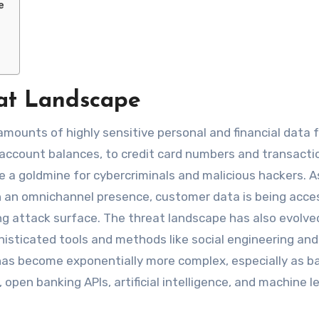
e
eat Landscape
amounts of highly sensitive personal and financial data 
 account balances, to credit card numbers and transacti
e a goldmine for cybercriminals and malicious hackers. 
th an omnichannel presence, customer data is being acce
ng attack surface. The threat landscape has also evolve
phisticated tools and methods like social engineering and
as become exponentially more complex, especially as b
pen banking APIs, artificial intelligence, and machine le