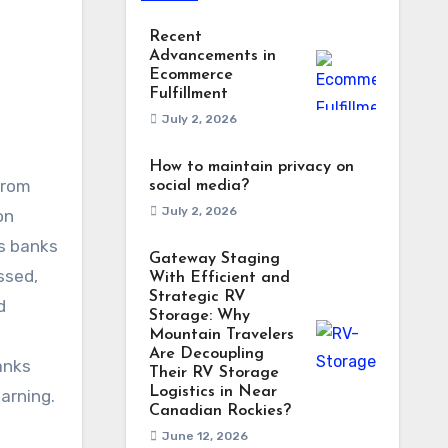
Recent
Advancements in
Ecommerce
Fulfillment
July 2, 2026
How to maintain privacy on
from
social media?
July 2, 2026
on
As banks
Gateway Staging
ssed,
With Efficient and
Strategic RV
d
Storage: Why
Mountain Travelers
Are Decoupling
anks
Their RV Storage
Logistics in Near
arning.
Canadian Rockies?
June 12, 2026