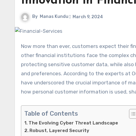
Innovation in Financi
By
Manas Kundu
March 9, 2024
Now more than ever, customers expect their fi
other financial institutions face the complex ch
protecting sensitive customer data, while also
and preferences. According to the experts at O
have underscored the crucial importance of ma
how personal customer information is used, sha
Table of Contents
The Evolving Cyber Threat Landscape
Robust, Layered Security