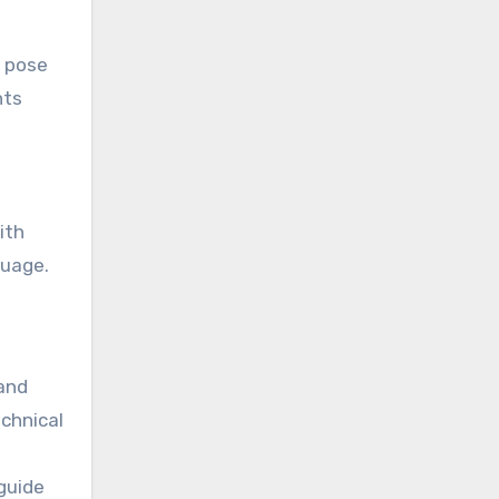
s pose
hts
ith
guage.
 and
echnical
guide