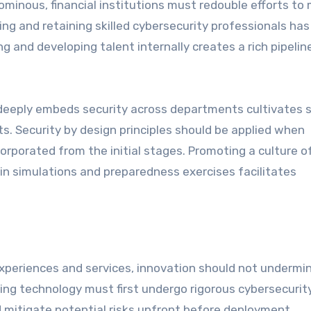
minous, financial institutions must redouble efforts to
ting and retaining skilled cybersecurity professionals has
ng and developing talent internally creates a rich pipelin
deeply embeds security across departments cultivates 
ts. Security by design principles should be applied when
rporated from the initial stages. Promoting a culture o
 in simulations and preparedness exercises facilitates
 experiences and services, innovation should not undermi
ng technology must first undergo rigorous cybersecurit
 mitigate potential risks upfront before deployment.