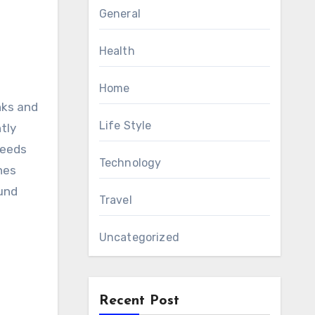
General
Health
Home
nks and
Life Style
tly
needs
Technology
hes
ound
Travel
Uncategorized
Recent Post