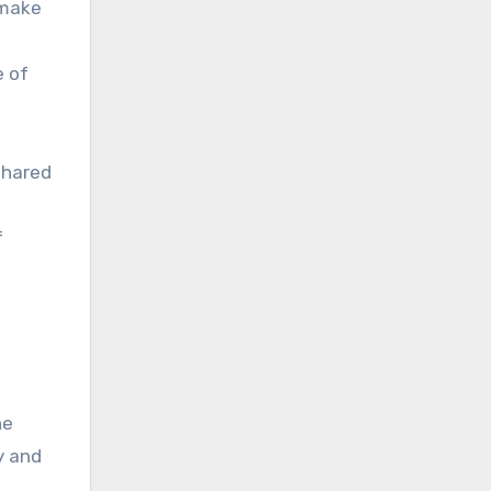
 make
e of
shared
f
ne
y and