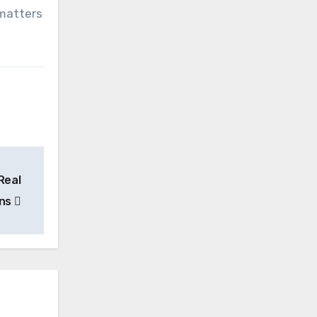
matters
Real
ans