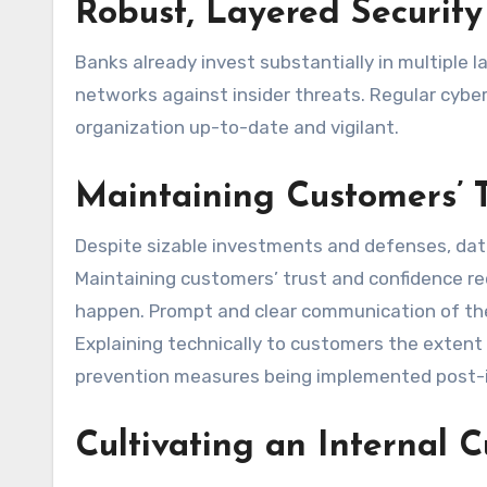
Robust, Layered Security
Banks already invest substantially in multiple l
networks against insider threats. Regular cyber
organization up-to-date and vigilant.
Maintaining Customers’ 
Despite sizable investments and defenses, data
Maintaining customers’ trust and confidence r
happen. Prompt and clear communication of the f
Explaining technically to customers the extent 
prevention measures being implemented post-inc
Cultivating an Internal C