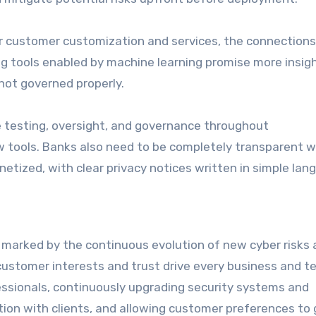
ner customer customization and services, the connection
ng tools enabled by machine learning promise more insig
not governed properly.
e testing, oversight, and governance throughout
tools. Banks also need to be completely transparent w
netized, with clear privacy notices written in simple lan
 marked by the continuous evolution of new cyber risks
customer interests and trust drive every business and t
ofessionals, continuously upgrading security systems and
ion with clients, and allowing customer preferences to 