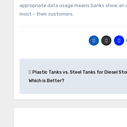
appropriate data usage means banks show an 
most – their customers.
Post
Plastic Tanks vs. Steel Tanks for Diesel Sto
navigation
Which is Better?