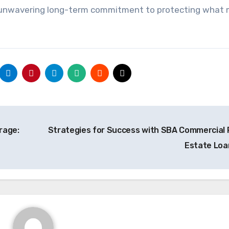
unwavering long-term commitment to protecting what 
rage:
Strategies for Success with SBA Commercial 
Estate Lo