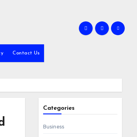
cy
Contact Us
Categories
d
Business