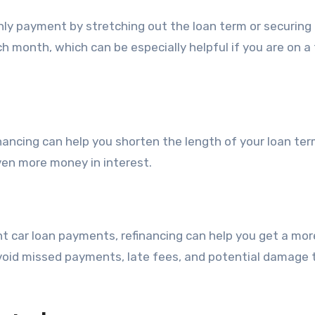
hly payment by stretching out the loan term or securing
h month, which can be especially helpful if you are on a 
nancing can help you shorten the length of your loan ter
ven more money in interest.
ent car loan payments, refinancing can help you get a mor
oid missed payments, late fees, and potential damage 