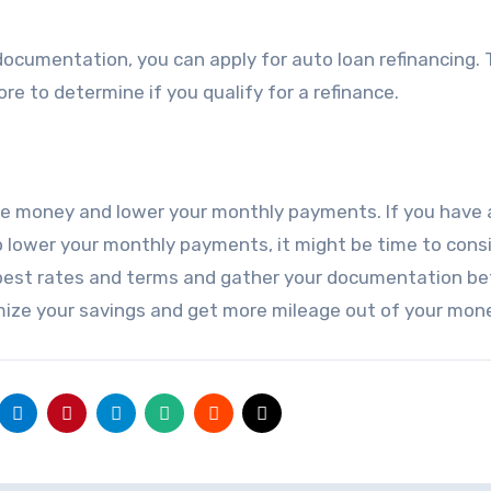
ocumentation, you can apply for auto loan refinancing.
ore to determine if you qualify for a refinance.
ve money and lower your monthly payments. If you have 
to lower your monthly payments, it might be time to cons
best rates and terms and gather your documentation be
imize your savings and get more mileage out of your mon