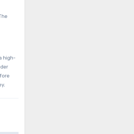
 The
a high-
ider
fore
ey.