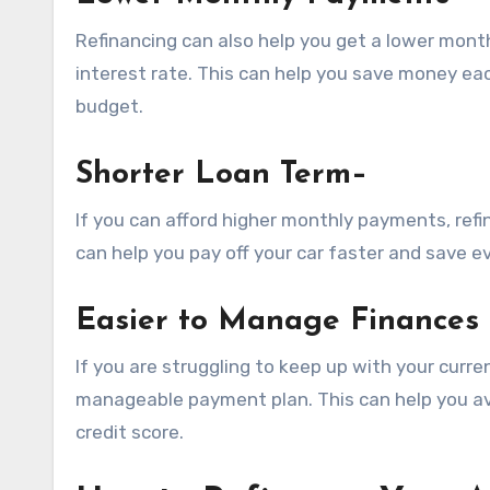
Refinancing can also help you get a lower mont
interest rate. This can help you save money eac
budget.
Shorter Loan Term
–
If you can afford higher monthly payments, refi
can help you pay off your car faster and save e
Easier to Manage Finances
If you are struggling to keep up with your curr
manageable payment plan. This can help you av
credit score.