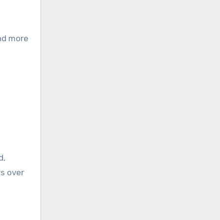
and more
d,
rs over