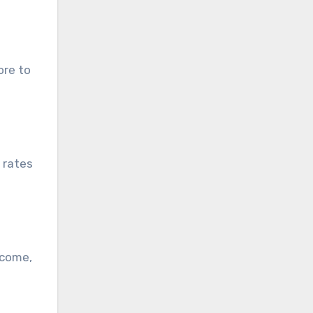
ore to
 rates
ncome,