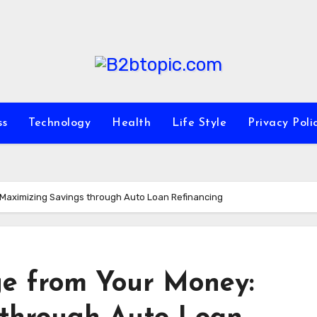
ss
Technology
Health
Life Style
Privacy Poli
 Maximizing Savings through Auto Loan Refinancing
e from Your Money: