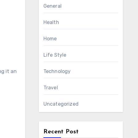
General
Health
Home
Life Style
g it an
Technology
Travel
Uncategorized
Recent Post