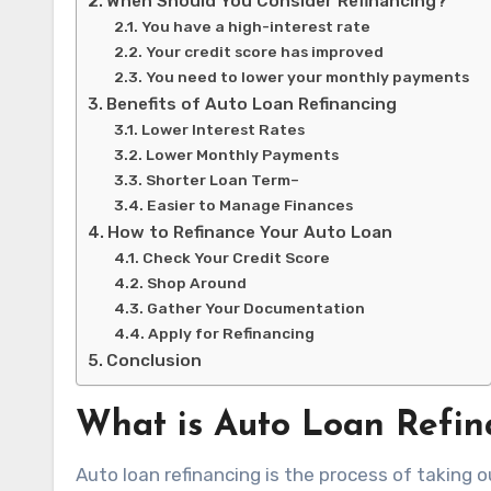
When Should You Consider Refinancing?
You have a high-interest rate
Your credit score has improved
You need to lower your monthly payments
Benefits of Auto Loan Refinancing
Lower Interest Rates
Lower Monthly Payments
Shorter Loan Term–
Easier to Manage Finances
How to Refinance Your Auto Loan
Check Your Credit Score
Shop Around
Gather Your Documentation
Apply for Refinancing
Conclusion
What is Auto Loan Refin
Auto loan refinancing is the process of taking ou