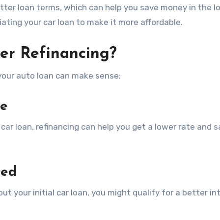
etter loan terms, which can help you save money in the lo
tiating your car loan to make it more affordable.
er Refinancing?
 your auto loan can make sense:
te
 car loan, refinancing can help you get a lower rate and 
ved
ut your initial car loan, you might qualify for a better in