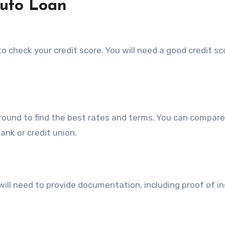
Auto Loan
to check your credit score. You will need a good credit sc
 around to find the best rates and terms. You can compare
bank or credit union.
 will need to provide documentation, including proof of i