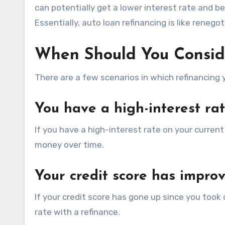
can potentially get a lower interest rate and b
Essentially, auto loan refinancing is like renego
When Should You Consid
There are a few scenarios in which refinancing
You have a high-interest ra
If you have a high-interest rate on your current
money over time.
Your credit score has impro
If your credit score has gone up since you took o
rate with a refinance.