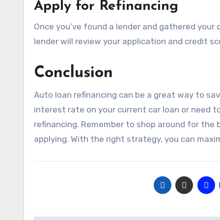
Apply for Refinancing
Once you’ve found a lender and gathered your d
lender will review your application and credit sc
Conclusion
Auto loan refinancing can be a great way to sa
interest rate on your current car loan or need 
refinancing. Remember to shop around for the 
applying. With the right strategy, you can max