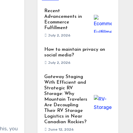
Recent
Advancements in
Ecommerce
Fulfillment
July 2, 2026
How to maintain privacy on
social media?
July 2, 2026
Gateway Staging
With Efficient and
Strategic RV
Storage: Why
Mountain Travelers
Are Decoupling
Their RV Storage
Logistics in Near
Canadian Rockies?
his, you
June 12, 2026