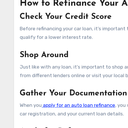
How to Refinance Your 
Check Your Credit Score
Before refinancing your car loan, it’s important 
qualify for a lower interest rate.
Shop Around
Just like with any loan, it’s important to shop
from different lenders online or visit your local 
Gather Your Documentation
When you
apply for an auto loan refinance
, you
car registration, and your current loan details.