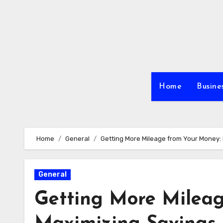
Skip
to
content
Home
Busine
Home
General
Getting More Mileage from Your Money:
General
Getting More Mileag