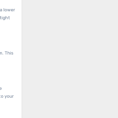
 a lower
tight
m. This
e
to your