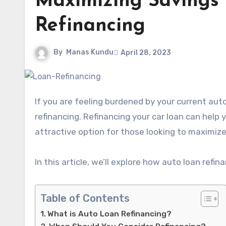
Maximizing Savings
Refinancing
By
Manas Kundu
April 28, 2023
If you are feeling burdened by your current auto loan payments, it might be time to consider auto loan
refinancing. Refinancing your car loan can hel
attractive option for those looking to maximize
In this article, we’ll explore how auto loan refi
Table of Contents
What is Auto Loan Refinancing?