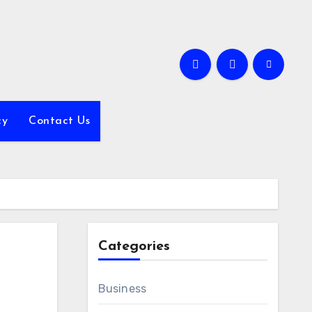
cy
Contact Us
Categories
Business