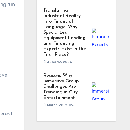
ng run.
Translating
Industrial Reality
into Financial
Language: Why
Specialized
Equipment Lending
and Financing
Experts Exist in the
First Place?
June 12, 2026
save
Reasons Why
Immersive Group
Challenges Are
Trending in City
Entertainment
March 28, 2026
terest