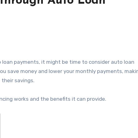
 through Auto Loan
p you save money and lower your monthly payments, makin
 their savings.
nancing works and the benefits it can provide.