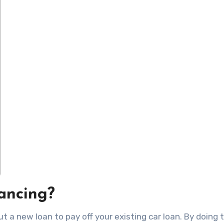
ancing?
t a new loan to pay off your existing car loan. By doing t