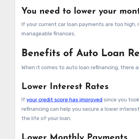
You need to lower your mon
If your current car loan payments are too high
manageable finances.
Benefits of Auto Loan R
When it comes to auto loan refinancing, there a
Lower Interest Rates
If
your credit score has improved
since you took 
refinancing can help you secure a lower interes
the life of your loan.
Lower Monthly Payments