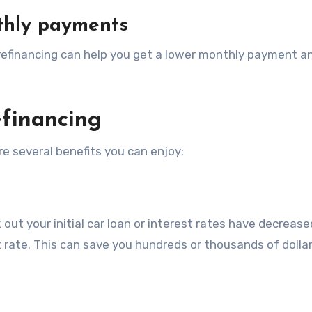
thly payments
, refinancing can help you get a lower monthly payment 
efinancing
re several benefits you can enjoy:
out your initial car loan or interest rates have decrease
t rate. This can save you hundreds or thousands of dolla