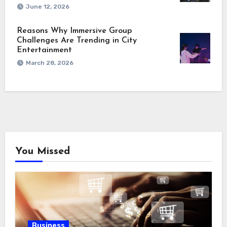
June 12, 2026
Reasons Why Immersive Group
Challenges Are Trending in City
Entertainment
March 28, 2026
You Missed
Business