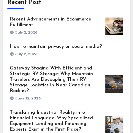
Recent Post
Recent Advancements in Ecommerce
Fulfillment
July 2, 2026
How to maintain privacy on social media?
July 2, 2026
Gateway Staging With Efficient and
Strategic RV Storage: Why Mountain
Travelers Are Decoupling Their RV
Storage Logistics in Near Canadian
Rockies?
June 12, 2026
Translating Industrial Reality into
Financial Language: Why Specialized
Equipment Lending and Financing
Experts Exist in the First Place?