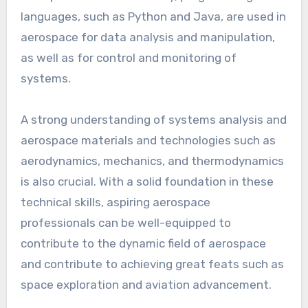
languages, such as Python and Java, are used in
aerospace for data analysis and manipulation,
as well as for control and monitoring of
systems.
A strong understanding of systems analysis and
aerospace materials and technologies such as
aerodynamics, mechanics, and thermodynamics
is also crucial. With a solid foundation in these
technical skills, aspiring aerospace
professionals can be well-equipped to
contribute to the dynamic field of aerospace
and contribute to achieving great feats such as
space exploration and aviation advancement.