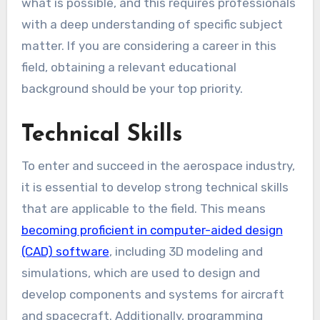
what is possible, and this requires professionals
with a deep understanding of specific subject
matter. If you are considering a career in this
field, obtaining a relevant educational
background should be your top priority.
Technical Skills
To enter and succeed in the aerospace industry,
it is essential to develop strong technical skills
that are applicable to the field. This means
becoming proficient in computer-aided design
(CAD) software
, including 3D modeling and
simulations, which are used to design and
develop components and systems for aircraft
and spacecraft. Additionally, programming