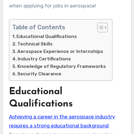
when applying for jobs in aerospace!
Table of Contents
Educational Qualifications
Technical Skills
Aerospace Experience or Internships
Industry Certifications
Knowledge of Regulatory Frameworks
Security Clearance
Educational
Qualifications
Achieving a career in the aerospace industry
requires a strong educational background
.