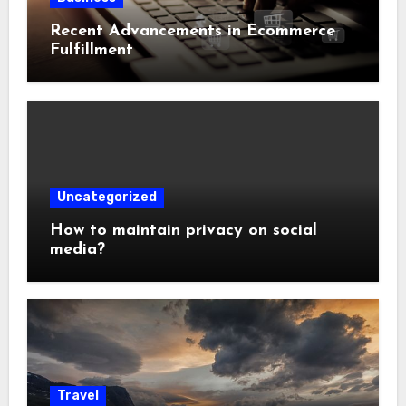
Recent Advancements in Ecommerce
Fulfillment
Uncategorized
How to maintain privacy on social
media?
Travel