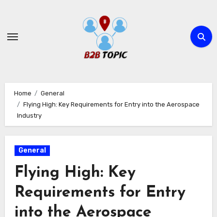
Skip
to
content
Home
General
Flying High: Key Requirements for Entry into the Aerospace
Industry
General
Flying High: Key
Requirements for Entry
into the Aerospace