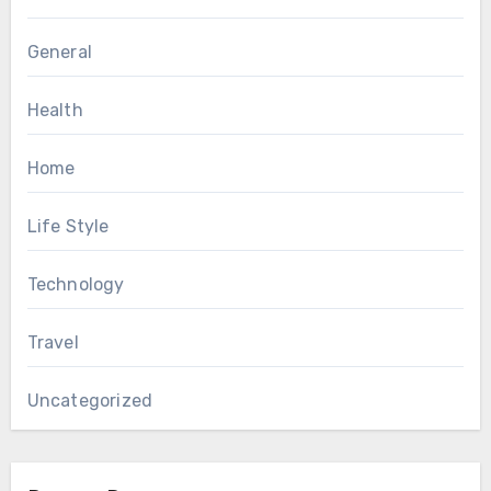
General
Health
Home
Life Style
Technology
Travel
Uncategorized