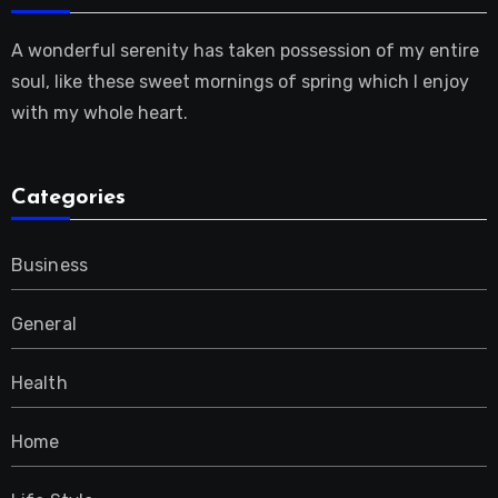
A wonderful serenity has taken possession of my entire
soul, like these sweet mornings of spring which I enjoy
with my whole heart.
Categories
Business
General
Health
Home