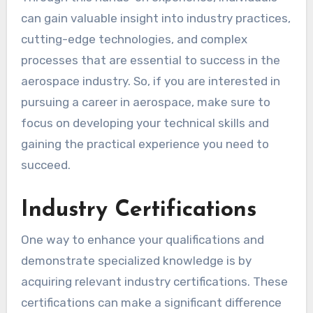
can gain valuable insight into industry practices,
cutting-edge technologies, and complex
processes that are essential to success in the
aerospace industry. So, if you are interested in
pursuing a career in aerospace, make sure to
focus on developing your technical skills and
gaining the practical experience you need to
succeed.
Industry Certifications
One way to enhance your qualifications and
demonstrate specialized knowledge is by
acquiring relevant industry certifications. These
certifications can make a significant difference