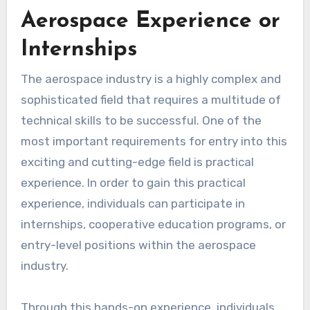
Aerospace Experience or
Internships
The aerospace industry is a highly complex and
sophisticated field that requires a multitude of
technical skills to be successful. One of the
most important requirements for entry into this
exciting and cutting-edge field is practical
experience. In order to gain this practical
experience, individuals can participate in
internships, cooperative education programs, or
entry-level positions within the aerospace
industry.
Through this hands-on experience, individuals