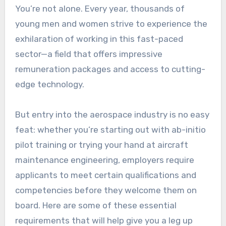
You’re not alone. Every year, thousands of
young men and women strive to experience the
exhilaration of working in this fast-paced
sector—a field that offers impressive
remuneration packages and access to cutting-
edge technology.
But entry into the aerospace industry is no easy
feat: whether you’re starting out with ab-initio
pilot training or trying your hand at aircraft
maintenance engineering, employers require
applicants to meet certain qualifications and
competencies before they welcome them on
board. Here are some of these essential
requirements that will help give you a leg up