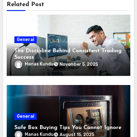
Related Post
General
The Discipline Behind Consistent Trading
Success
Manas Kundu
November 5, 2025
General
Safe Box Buying Tips You Cannot Ignore
Manas Kundu
August 15, 2025