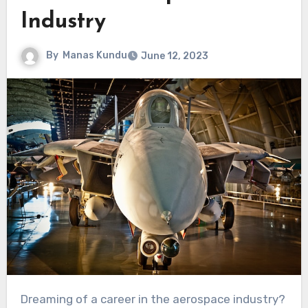
Industry
By
Manas Kundu
June 12, 2023
Dreaming of a career in the aerospace industry?