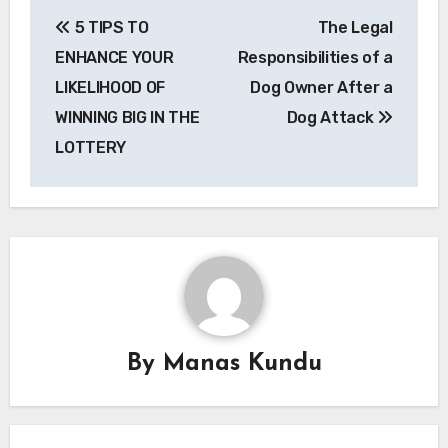
Post
5 TIPS TO
The Legal
navigation
ENHANCE YOUR
Responsibilities of a
LIKELIHOOD OF
Dog Owner After a
WINNING BIG IN THE
Dog Attack
LOTTERY
By
Manas Kundu