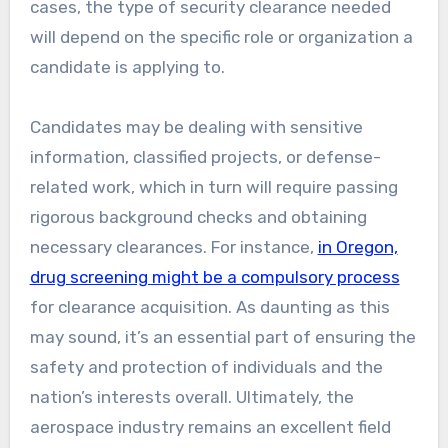
cases, the type of security clearance needed
will depend on the specific role or organization a
candidate is applying to.
Candidates may be dealing with sensitive
information, classified projects, or defense-
related work, which in turn will require passing
rigorous background checks and obtaining
necessary clearances. For instance,
in Oregon,
drug screening might be a compulsory process
for clearance acquisition. As daunting as this
may sound, it’s an essential part of ensuring the
safety and protection of individuals and the
nation’s interests overall. Ultimately, the
aerospace industry remains an excellent field