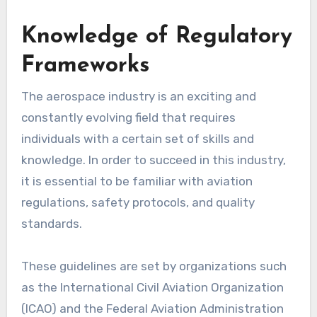
Knowledge of Regulatory
Frameworks
The aerospace industry is an exciting and
constantly evolving field that requires
individuals with a certain set of skills and
knowledge. In order to succeed in this industry,
it is essential to be familiar with aviation
regulations, safety protocols, and quality
standards.
These guidelines are set by organizations such
as the International Civil Aviation Organization
(ICAO) and the Federal Aviation Administration