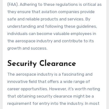
(FAA). Adhering to these regulations is critical as
they ensure that aviation companies provide
safe and reliable products and services. By
understanding and following these guidelines,
individuals can become valuable employees in
the aerospace industry and contribute to its
growth and success.
Security Clearance
The aerospace industry is a fascinating and
innovative field that offers a wide range of
career opportunities. However, it’s worth noting
that obtaining security clearance might be a
requirement for entry into the industry. In most