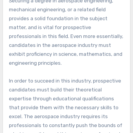
Securing a degree in aerospace engineering,
mechanical engineering, or a related field
provides a solid foundation in the subject
matter, and is vital for prospective
professionals in this field. Even more essentially,
candidates in the aerospace industry must
exhibit proficiency in science, mathematics, and
engineering principles.
In order to succeed in this industry, prospective
candidates must build their theoretical
expertise through educational qualifications
that provide them with the necessary skills to
excel. The aerospace industry requires its
professionals to constantly push the bounds of