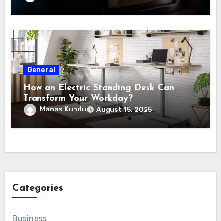
General
How an Electric Standing Desk Can
Transform Your Workday?
Manas Kundu
August 15, 2025
Categories
Business