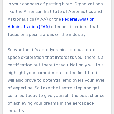
in your chances of getting hired. Organizations
like the American Institute of Aeronautics and
Astronautics (AIAA) or the
Federal Aviation
Administration (FAA)
offer certifications that
focus on specific areas of the industry.
So whether it’s aerodynamics, propulsion, or
space exploration that interests you, there is a
certification out there for you. Not only will this
highlight your commitment to the field, but it
will also prove to potential employers your level
of expertise. So take that extra step and get
certified today to give yourself the best chance
of achieving your dreams in the aerospace
industry.