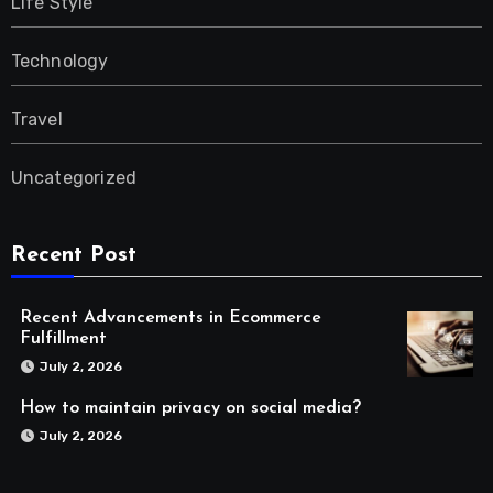
Life Style
Technology
Travel
Uncategorized
Recent Post
Recent Advancements in Ecommerce
Fulfillment
July 2, 2026
How to maintain privacy on social media?
July 2, 2026