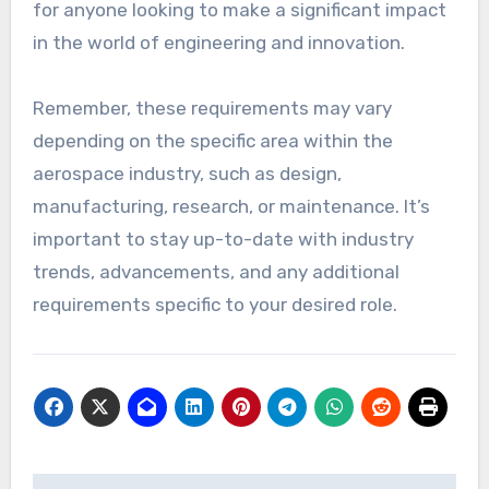
for anyone looking to make a significant impact
in the world of engineering and innovation.
Remember, these requirements may vary
depending on the specific area within the
aerospace industry, such as design,
manufacturing, research, or maintenance. It’s
important to stay up-to-date with industry
trends, advancements, and any additional
requirements specific to your desired role.