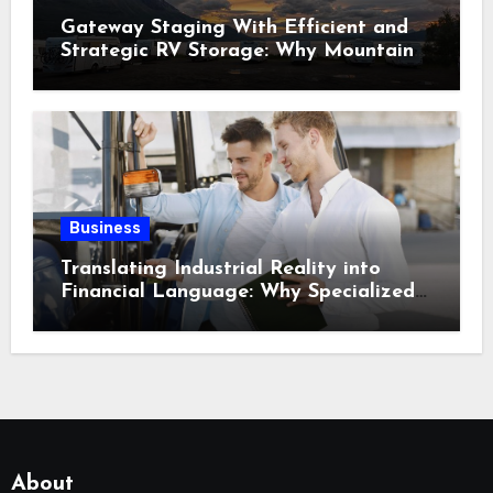
Gateway Staging With Efficient and
Strategic RV Storage: Why Mountain
Travelers Are Decoupling Their RV
Storage Logistics in Near Canadian
Rockies?
Business
Translating Industrial Reality into
Financial Language: Why Specialized
Equipment Lending and Financing
Experts Exist in the First Place?
About