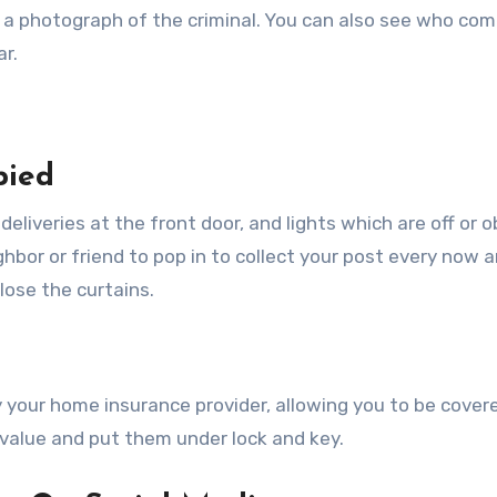
t a photograph of the criminal. You can also see who com
ar.
pied
 deliveries at the front door, and lights which are off or 
ghbor or friend to pop in to collect your post every now 
lose the curtains.
by your home insurance provider, allowing you to be covere
t value and put them under lock and key.