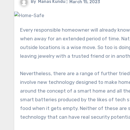
By
Manas Kundu
March 15, 2023
Every responsible homeowner will already know a range of effective practices for keeping the home secure
when away for an extended period of time. Natu
outside locations is a wise move. So too is do
leaving jewelry with a trusted friend or in anoth
Nevertheless, there are a range of further trie
involve new technology designed to make homes
around the concept of a smart home and all th
smart batteries produced by the likes of tech 
food when it gets empty. Neither of these are 
technology that can have real security potentia