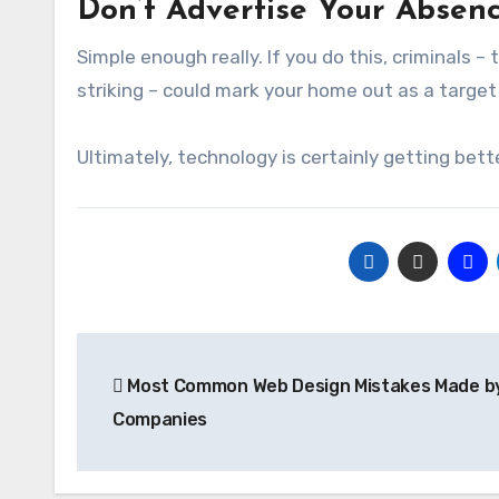
Don’t Advertise Your Absen
Simple enough really. If you do this, criminals
striking – could mark your home out as a target
Ultimately, technology is certainly getting bette
Post
Most Common Web Design Mistakes Made by
navigation
Companies