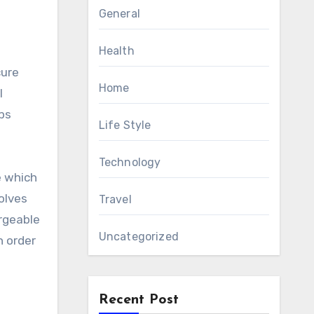
General
Health
Home
l
ps
Life Style
Technology
e which
olves
Travel
rgeable
Uncategorized
n order
Recent Post