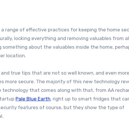
rally, locking everything and removing valuables from al
ing something about the valuables inside the home, perha
er location.
d and true tips that are not so well known, and even mor
 more secure. The majority of this new technology rev
e technology that comes along with that, from AA recha
startup
Pale Blue Earth
, right up to smart fridges that ca
security features of course, but they show the type of
l.