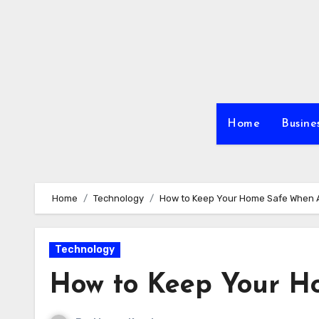
Skip
to
content
Home
Busine
Home
Technology
How to Keep Your Home Safe When
Technology
How to Keep Your 