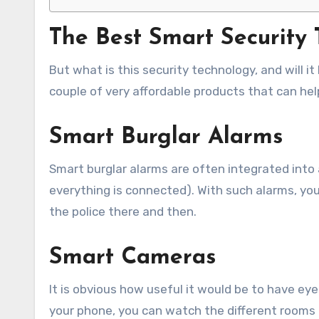
The Best Smart Security
But what is this security technology, and will it
couple of very affordable products that can he
Smart Burglar Alarms
Smart burglar alarms are often integrated into 
everything is connected). With such alarms, you
the police there and then.
Smart Cameras
It is obvious how useful it would be to have e
your phone, you can watch the different rooms 