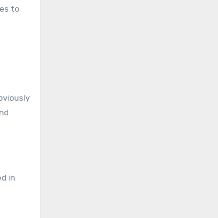
es to
obviously
and
d in