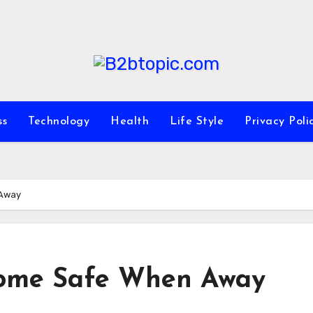
ss
Technology
Health
Life Style
Privacy Poli
 Away
Home Safe When Away