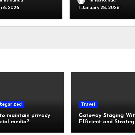
nas Kundu
Manas Kundu
ked
B2B Sales Forecast
h 6, 2026
January 28, 2026
Software?
tegorized
Travel
o maintain privacy
Gateway Staging Wi
cial media?
Efficient and Strateg
Storage: Why Mounta
Travelers Are Decoup