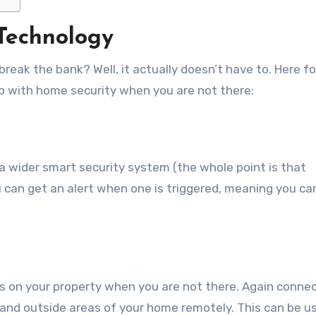
 Technology
 break the bank? Well, it actually doesn’t have to. Here f
lp with home security when you are not there:
a wider smart security system (the whole point is that
 can get an alert when one is triggered, meaning you can
yes on your property when you are not there. Again conne
and outside areas of your home remotely. This can be u