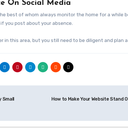
ce On Social Media
 – the best of whom always monitor the home for a while 
 if you post about your absence.
r in this area, but you still need to be diligent and plan 
 Small
How to Make Your Website Stand 