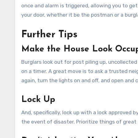
once and alarm is triggered, allowing you to ge
your door, whether it be the postman or a burgl
Further Tips
Make the House Look Occu
Burglars look out for post piling up, uncollected
on a timer. A great move is to ask a trusted nei
again, turn the lights on and off, and open and c
Lock Up
And, specifically, lock up with a lock approved 
the event of disaster. Prioritize things of grea