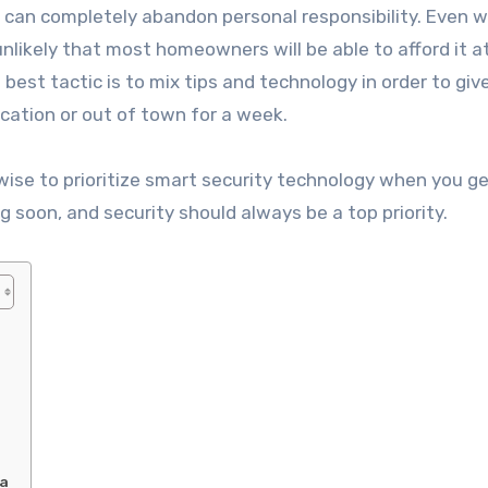
u can completely abandon personal responsibility. Even 
likely that most homeowners will be able to afford it at 
best tactic is to mix tips and technology in order to giv
cation or out of town for a week.
e wise to prioritize smart security technology when you ge
g soon, and security should always be a top priority.
ia