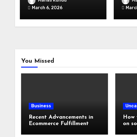
Manas Kundu
Ma
Infrastructure
Unloc
March 6, 2026
Marc
You Missed
Business
Unca
Recent Advancements in
How t
Ecommerce Fulfillment
on so