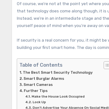
Of course, we’re not at the point yet where yo
that technology does come along though, it is un
Instead, we’re in an intermediate stage and the 
yourself peace of mind when you’re away on va
If security is a real concern for you, it might b
building your first smart home. The day is comin
Table of Contents
The Best Smart Security Technology
Smart Burglar Alarms
Smart Cameras
Further Tips
Make the House Look Occupied
Lock Up
Don’t Advertise Your Absence On Social Med