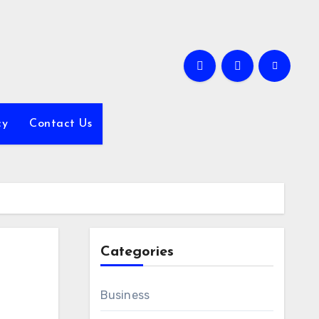
cy
Contact Us
Categories
Business