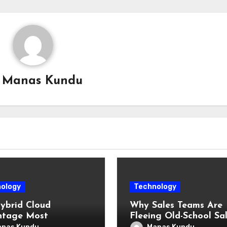
y
Manas Kundu
ology
Technology
ybrid Cloud
Why Sales Teams Are
ntage Most
Fleeing Old-School Sa
prises Haven’t Fully
Methods for Intelligen