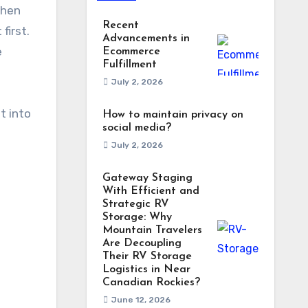
when
Recent
first.
Advancements in
e
Ecommerce
Fulfillment
July 2, 2026
t into
How to maintain privacy on
social media?
July 2, 2026
Gateway Staging
With Efficient and
Strategic RV
Storage: Why
Mountain Travelers
Are Decoupling
Their RV Storage
Logistics in Near
Canadian Rockies?
June 12, 2026