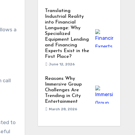
Translating
Industrial Reality
into Financial
Language: Why
ollows a
Specialized
Equipment Lending
and Financing
Experts Exist in the
First Place?
June 12, 2026
Reasons Why
 call
Immersive Group
Challenges Are
Trending in City
Entertainment
March 28, 2026
cted to
seful