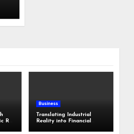
Business
th
Translating Industrial
ic RV
Reality into Financial
in
Language: Why
ling
Specialized Equipment