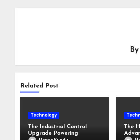
B
Related Post
Technology
Techn
The Industrial Control
The H
Upgrade Powering
Adva
Singapore’s Smart
Enter