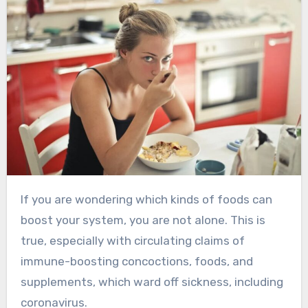
If you are wondering which kinds of foods can
boost your system, you are not alone. This is
true, especially with circulating claims of
immune-boosting concoctions, foods, and
supplements, which ward off sickness, including
coronavirus.