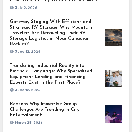
How to maintain privacy on social media?
July 2, 2026
Gateway Staging With Efficient and
Strategic RV Storage: Why Mountain
Travelers Are Decoupling Their RV
Storage Logistics in Near Canadian
Rockies?
June 12, 2026
Translating Industrial Reality into
Financial Language: Why Specialized
Equipment Lending and Financing
Experts Exist in the First Place?
June 12, 2026
Reasons Why Immersive Group
Challenges Are Trending in City
Entertainment
March 28, 2026