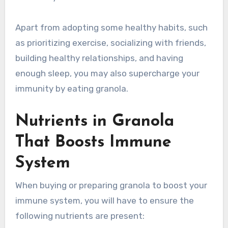
Apart from adopting some healthy habits, such
as prioritizing exercise, socializing with friends,
building healthy relationships, and having
enough sleep, you may also supercharge your
immunity by eating granola.
Nutrients in Granola
That Boosts Immune
System
When buying or preparing granola to boost your
immune system, you will have to ensure the
following nutrients are present: