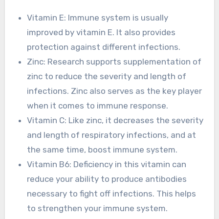
Vitamin E: Immune system is usually
improved by vitamin E. It also provides
protection against different infections.
Zinc: Research supports supplementation of
zinc to reduce the severity and length of
infections. Zinc also serves as the key player
when it comes to immune response.
Vitamin C: Like zinc, it decreases the severity
and length of respiratory infections, and at
the same time, boost immune system.
Vitamin B6: Deficiency in this vitamin can
reduce your ability to produce antibodies
necessary to fight off infections. This helps
to strengthen your immune system.