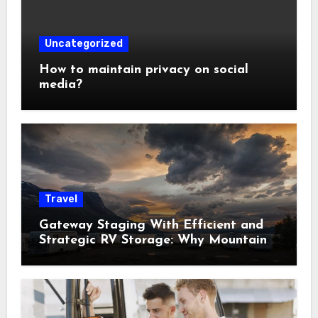
Uncategorized
How to maintain privacy on social
media?
Travel
Gateway Staging With Efficient and
Strategic RV Storage: Why Mountain
Travelers Are Decoupling Their RV
Storage Logistics in Near Canadian
Rockies?