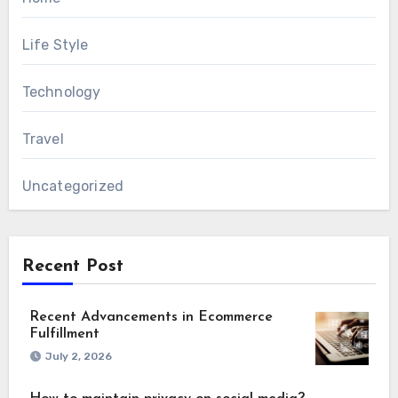
Life Style
Technology
Travel
Uncategorized
Recent Post
Recent Advancements in Ecommerce
Fulfillment
July 2, 2026