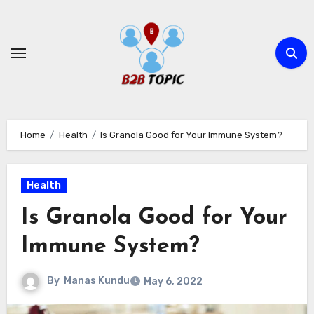
Skip
to
content
Home
Health
Is Granola Good for Your Immune System?
Health
Is Granola Good for Your
Immune System?
By
Manas Kundu
May 6, 2022