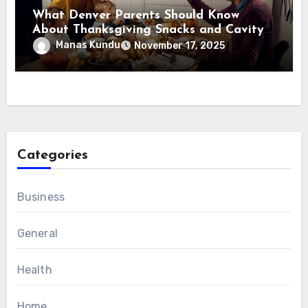
What Denver Parents Should Know
About Thanksgiving Snacks and Cavity
Prevention?
Manas Kundu
November 17, 2025
Categories
Business
General
Health
Home