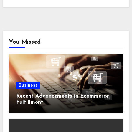
You Missed
Business
Recent Advancements in Ecommerce
Fulfillment