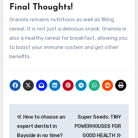
Final Thoughts!
Granola remains nutritious as well as filling
cereal. It is not just a delicious snack. Granola is
also
a healthy cereal for breakfast, allowing you
to boost your immune system and get other
benefits.
Post
How to choose an
Super Seeds: TINY
navigation
expert dentist in
POWERHOUSES FOR
Bayside in no time?
GOOD HEALTH