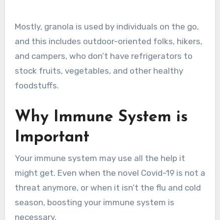
Mostly, granola is used by individuals on the go,
and this includes outdoor-oriented folks, hikers,
and campers, who don’t have refrigerators to
stock fruits, vegetables, and other healthy
foodstuffs.
Why Immune System is
Important
Your immune system may use all the help it
might get. Even when the novel Covid-19 is not a
threat anymore, or when it isn’t the flu and cold
season, boosting your immune system is
necessary.