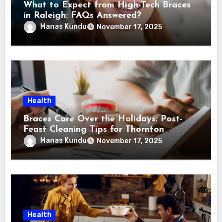
What to Expect from High-Tech Braces
in Raleigh: FAQs Answered?
Manas Kundu
November 17, 2025
Health
Braces Care Over the Holidays: Post-
Feast Cleaning Tips for Thornton
Families
Manas Kundu
November 17, 2025
Health