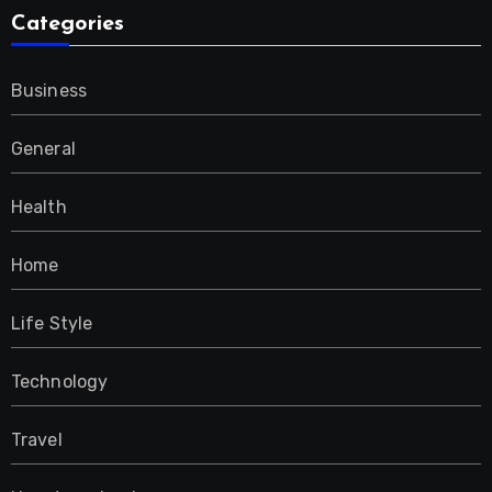
Categories
Business
General
Health
Home
Life Style
Technology
Travel