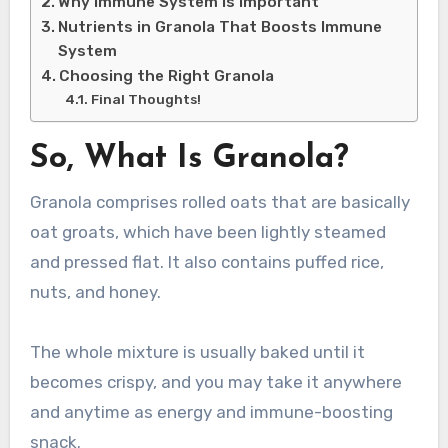
Why Immune System is Important
Nutrients in Granola That Boosts Immune
System
Choosing the Right Granola
Final Thoughts!
So, What Is Granola?
Granola comprises rolled oats that are basically
oat groats, which have been lightly steamed
and pressed flat. It also contains puffed rice,
nuts, and honey.
The whole mixture is usually baked until it
becomes crispy, and you may take it anywhere
and anytime as energy and immune-boosting
snack.