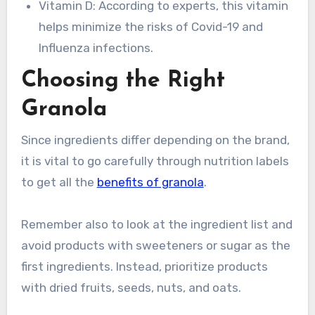
Vitamin D: According to experts, this vitamin
helps minimize the risks of Covid-19 and
Influenza infections.
Choosing the Right
Granola
Since ingredients differ depending on the brand,
it is vital to go carefully through nutrition labels
to get all the
benefits of granola
.
Remember also to look at the ingredient list and
avoid products with sweeteners or sugar as the
first ingredients. Instead, prioritize products
with dried fruits, seeds, nuts, and oats.