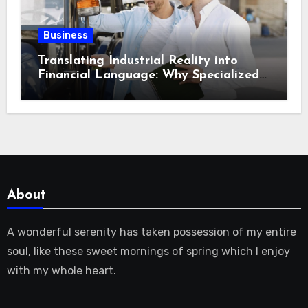
Business
Translating Industrial Reality into
Financial Language: Why Specialized
Equipment Lending and Financing
Experts Exist in the First Place?
About
A wonderful serenity has taken possession of my entire
soul, like these sweet mornings of spring which I enjoy
with my whole heart.