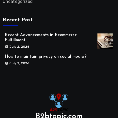
Uncategorized
Recent Post
Recent Advancements in Ecommerce
Fulfillment
July 2, 2026
How to maintain privacy on social media?
July 2, 2026
B2btopic.com