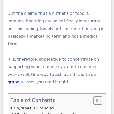
But the claims that a nutrient or food is
immune-boosting are scientifically inaccurate
and misleading. Simply put, immune-boosting is
basically a marketing term and not a medical
term.
It is, therefore, imperative to concentrate on
supporting your immune system to ensure it
works well. One way to achieve this is to eat
granola
– yes, you read it right!
Table of Contents
So, What Is Granola?