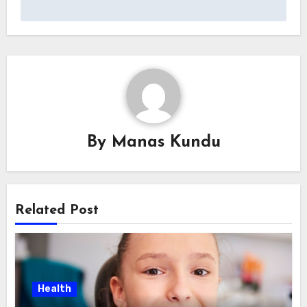
By
Manas Kundu
Related Post
Health