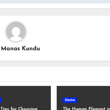
y
Manas Kundu
Home
 Tips for Choosing
The Human Element i