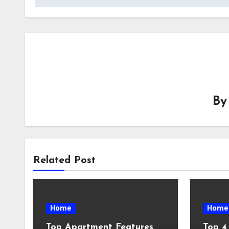
B
Related Post
Home
Home
Top Apartment Features
Top 4