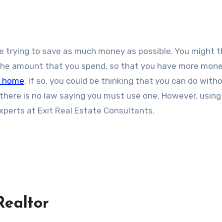
t the amount that you spend, so that you have more mone
t home
. If so, you could be thinking that you can do with
t there is no law saying you must use one. However, using
experts at Exit Real Estate Consultants.
Realtor