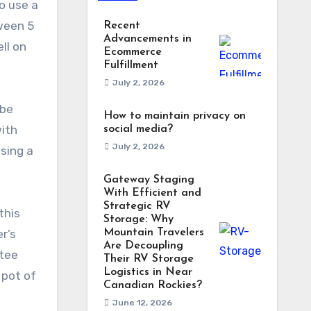
o use a
tween 5
Recent
Advancements in
ll on
Ecommerce
Fulfillment
July 2, 2026
 be
How to maintain privacy on
with
social media?
July 2, 2026
using a
Gateway Staging
With Efficient and
Strategic RV
this
Storage: Why
r’s
Mountain Travelers
Are Decoupling
ntee
Their RV Storage
Logistics in Near
 pot of
Canadian Rockies?
June 12, 2026