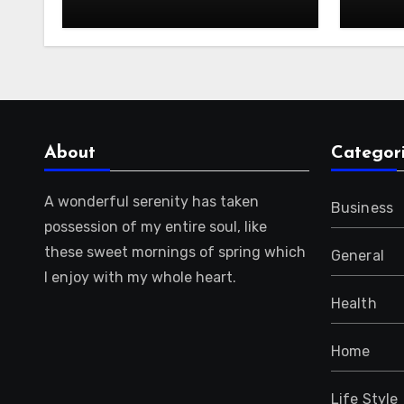
About
Categor
A wonderful serenity has taken
Business
possession of my entire soul, like
these sweet mornings of spring which
General
I enjoy with my whole heart.
Health
Home
Life Style