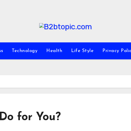
ss
Technology
Health
Life Style
Privacy Poli
Do for You?