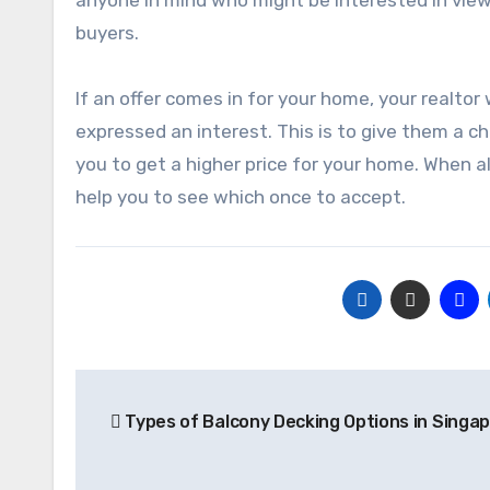
buyers.
If an offer comes in for your home, your realto
expressed an interest. This is to give them a c
you to get a higher price for your home. When al
help you to see which once to accept.
Post
Types of Balcony Decking Options in Singa
navigation