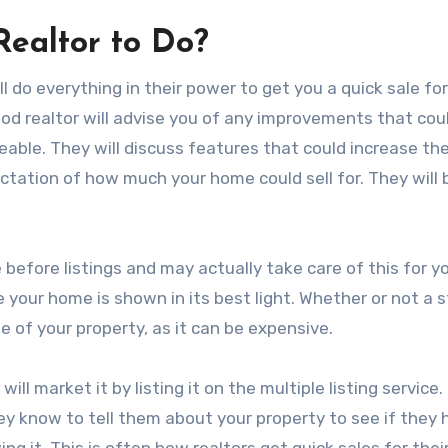
ealtor to Do?
l do everything in their power to get you a quick sale fo
ood realtor will advise you of any improvements that cou
able. They will discuss features that could increase the
ctation of how much your home could sell for. They will
e before listings and may actually take care of this for y
your home is shown in its best light. Whether or not a 
e of your property, as it can be expensive.
ll market it by listing it on the multiple listing service
hey know to tell them about your property to see if they
g it. This is often how realtors get quick sales for thei