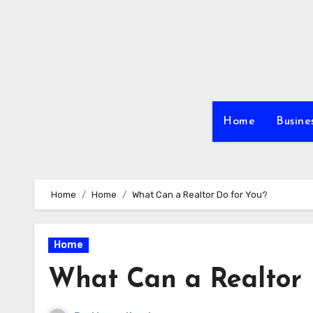
Skip
to
content
Home
Busine
Home
Home
What Can a Realtor Do for You?
Home
What Can a Realtor 