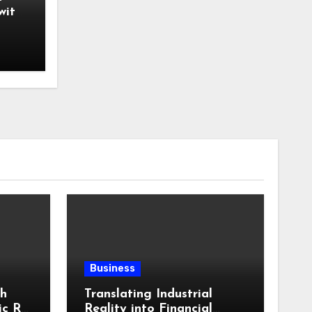
with
Business
th
Translating Industrial
ic RV
Reality into Financial