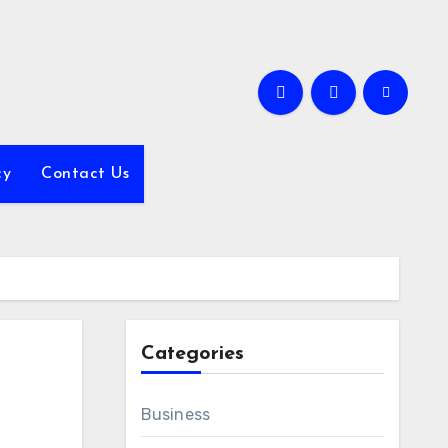
cy
Contact Us
Categories
Business