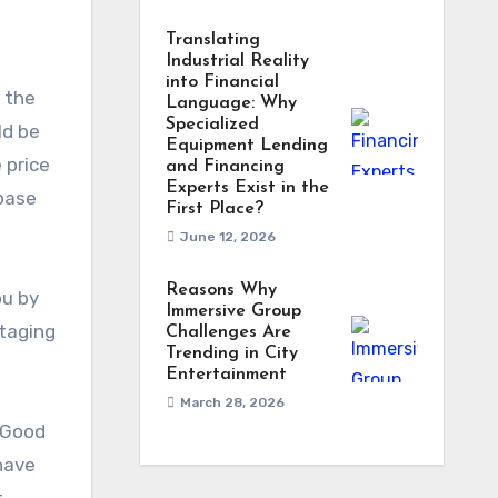
Translating
Industrial Reality
into Financial
r the
Language: Why
Specialized
ld be
Equipment Lending
 price
and Financing
Experts Exist in the
 base
First Place?
June 12, 2026
Reasons Why
ou by
Immersive Group
staging
Challenges Are
Trending in City
Entertainment
March 28, 2026
. Good
 have
r