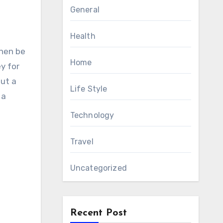
General
Health
Home
y for
out a
Life Style
 a
Technology
Travel
Uncategorized
Recent Post