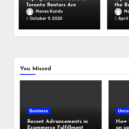
Toronto Renters Are
the B
Looking for in 2025
Contr
Manas Kundu
Ma
October 9, 2025
April
You Missed
Business
Unca
Recent Advancements in
How t
Ecommerce Fulfillment
on so