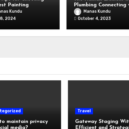
est Painting
Plumbing Connecting 
actor for Your Home
Clients for Lasting
nas Kundu
Manas Kundu
Impressions
 8, 2024
October 4, 2023
tegorized
Travel
o maintain privacy
Gateway Staging Wi
cial media?
Efficient and Strateg