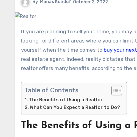
By
Manas Kundu
October 2, 2022
If you are planning to sell your home, you may be trying to save as much money as possible. You might then be
looking for different areas where you can limi
yourself when the time comes to
buy your nex
real estate agent. Indeed, reality dictates tha
realtor offers many benefits, according to the 
Table of Contents
The Benefits of Using a Realtor
What Can You Expect a Realtor to Do?
The Benefits of Using a 