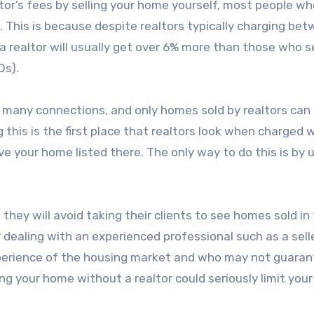
tor’s fees by selling your home yourself, most people wh
 This is because despite realtors typically charging be
 realtor will usually get over 6% more than those who se
Os).
e many connections, and only homes sold by realtors can
ng this is the first place that realtors look when charged 
have your home listed there. The only way to do this is by 
they will avoid taking their clients to see homes sold in 
r dealing with an experienced professional such as a selle
experience of the housing market and who may not guara
ng your home without a realtor could seriously limit your