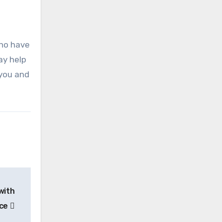
who have
ay help
 you and
with
ace