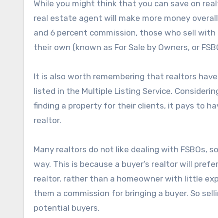
While you might think that you can save on real
real estate agent will make more money overall.
and 6 percent commission, those who sell with a
their own (known as For Sale by Owners, or FSB
It is also worth remembering that realtors hav
listed in the Multiple Listing Service. Consideri
finding a property for their clients, it pays to 
realtor.
Many realtors do not like dealing with FSBOs, so 
way. This is because a buyer’s realtor will prefe
realtor, rather than a homeowner with little 
them a commission for bringing a buyer. So selli
potential buyers.