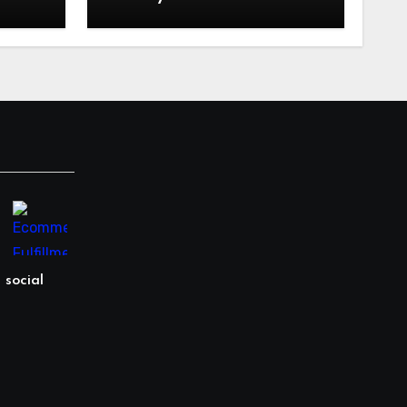
in
Language: Why
ling
Specialized Equipment
istics
Lending and Financing
kies?
Experts Exist in the First
Place?
 social