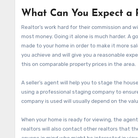
What Can You Expect a R
Realtor’s work hard for their commission and wil
most money. Going it alone is much harder. A g
made to your home in order to make it more sale
you achieve and will give you a reasonable expe
this on comparable property prices in the area.
A seller’s agent will help you to stage the hous
using a professional staging company to ensure 
company is used will usually depend on the valu
When your home is ready for viewing, the agent wi
realtors will also contact other realtors that t
anyone in mind who might be interested in viewin