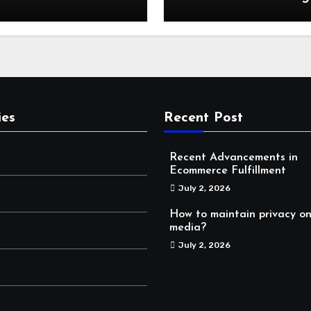
Storage: Why Mounta
Travelers Are Decoup
Their RV Storage Log
in Near Canadian Roc
ies
Recent Post
Recent Advancements in
Ecommerce Fulfillment
July 2, 2026
How to maintain privacy on
media?
July 2, 2026