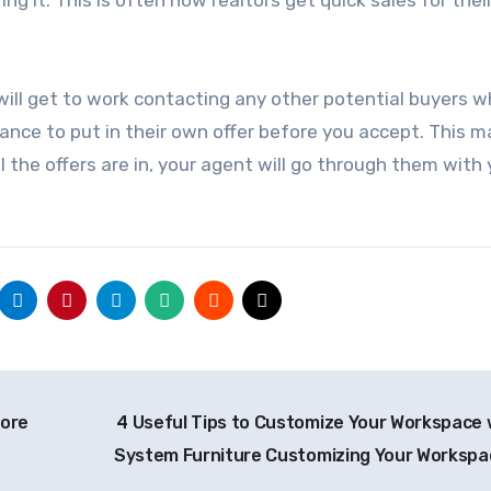
r will get to work contacting any other potential buyers 
hance to put in their own offer before you accept. This m
l the offers are in, your agent will go through them with
pore
4 Useful Tips to Customize Your Workspace 
System Furniture Customizing Your Worksp