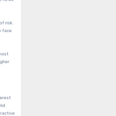
f risk.
y face
lmost
igher
terest
lid
tractive