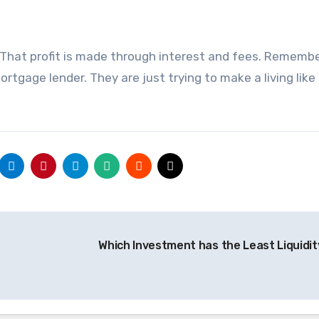
. That profit is made through interest and fees. Rememb
rtgage lender. They are just trying to make a living like
Which Investment has the Least Liquidi