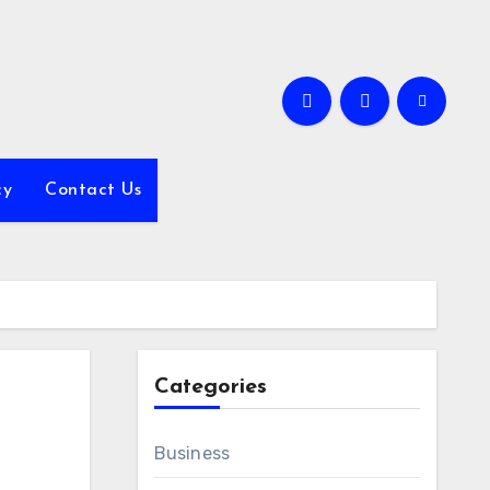
cy
Contact Us
Categories
Business