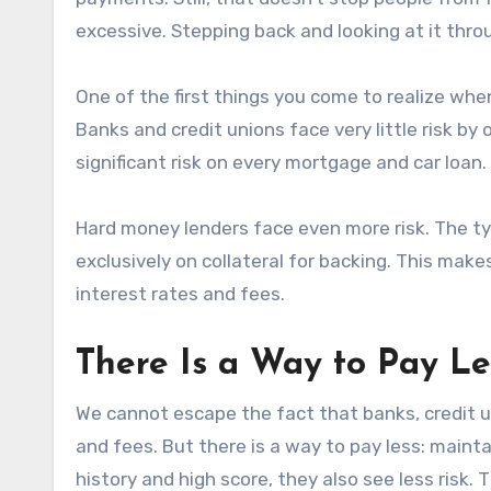
excessive. Stepping back and looking at it thro
One of the first things you come to realize when
Banks and credit unions face very little risk by
significant risk on every mortgage and car loan.
Hard money lenders face even more risk. The ty
exclusively on collateral for backing. This mak
interest rates and fees.
There Is a Way to Pay Le
We cannot escape the fact that banks, credit u
and fees. But there is a way to pay less: mainta
history and high score, they also see less risk. 