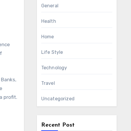
General
Health
Home
Life Style
f
Technology
 Banks,
Travel
he
 profit.
Uncategorized
Recent Post