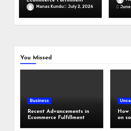
Ecommerce Fulfillment
Speci
Manas Kundu
July 2, 2026
June
Lendi
Expert
Place
You Missed
Business
Unca
Recent Advancements in
How t
Ecommerce Fulfillment
on so