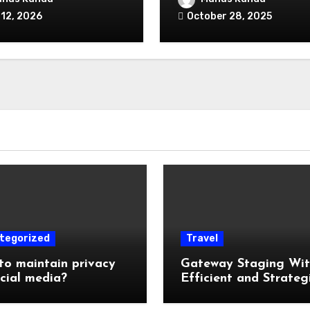
alized Equipment
 12, 2026
October 28, 2025
ng and Financing
s Exist in the First
?
tegorized
Travel
o maintain privacy
Gateway Staging Wi
cial media?
Efficient and Strateg
Storage: Why Mounta
Travelers Are Decoup