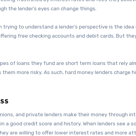
ugh the lender’s eyes can change things.
 trying to understand a lender’s perspective is the idea o
 offering free checking accounts and debit cards. But the
pes of loans they fund are short term loans that rely a
es them more risky. As such, hard money lenders charge h
ss
nions, and private lenders make their money through in
in a good credit score and history. When lenders see a so
They are willing to offer lower interest rates and more at