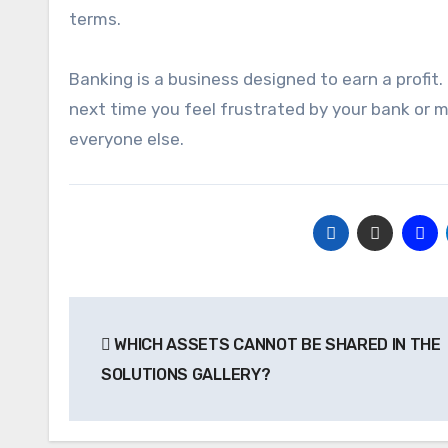
terms.
Banking is a business designed to earn a profit
next time you feel frustrated by your bank or mo
everyone else.
Post
WHICH ASSETS CANNOT BE SHARED IN THE
navigation
SOLUTIONS GALLERY?