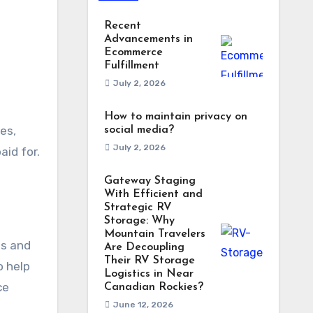
Recent
Advancements in
Ecommerce
Fulfillment
July 2, 2026
How to maintain privacy on
es,
social media?
July 2, 2026
aid for.
Gateway Staging
With Efficient and
Strategic RV
Storage: Why
Mountain Travelers
gs and
Are Decoupling
Their RV Storage
o help
Logistics in Near
ce
Canadian Rockies?
June 12, 2026