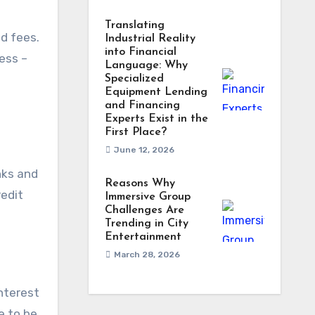
Translating
nd fees.
Industrial Reality
into Financial
ness –
Language: Why
Specialized
Equipment Lending
and Financing
Experts Exist in the
First Place?
June 12, 2026
nks and
Reasons Why
redit
Immersive Group
Challenges Are
Trending in City
Entertainment
March 28, 2026
interest
e to be