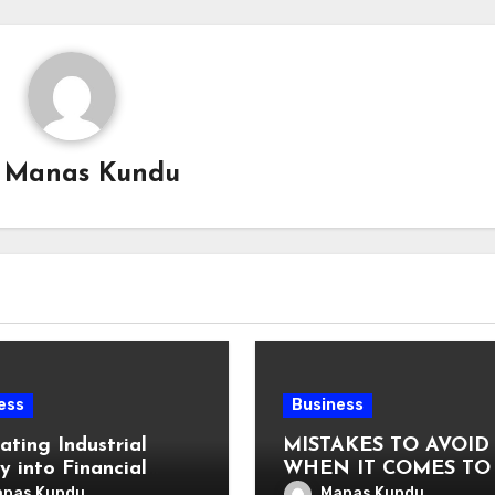
y
Manas Kundu
ess
Business
ating Industrial
MISTAKES TO AVOID
y into Financial
WHEN IT COMES TO
uage: Why
VAT COMPLIANCE
nas Kundu
Manas Kundu