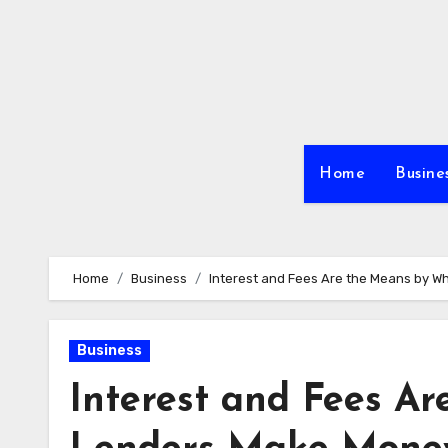
Skip
to
content
Home
Busine
Home
Business
Interest and Fees Are the Means by 
Business
Interest and Fees A