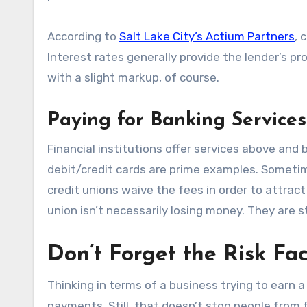
According to
Salt Lake City’s Actium Partners
, 
Interest rates generally provide the lender’s pro
with a slight markup, of course.
Paying for Banking Services
Financial institutions offer services above an
debit/credit cards are prime examples. Someti
credit unions waive the fees in order to attrac
union isn’t necessarily losing money. They are 
Don’t Forget the Risk Fac
Thinking in terms of a business trying to earn a
payments. Still, that doesn’t stop people from 