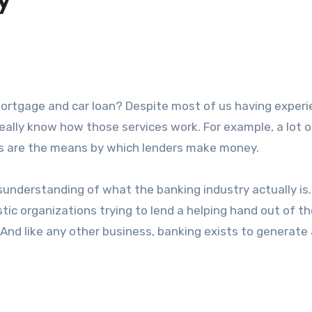
y
 really know how those services work. For example, a lot o
es are the means by which lenders make money.
sunderstanding of what the banking industry actually is.
stic organizations trying to lend a helping hand out of t
And like any other business, banking exists to generate a