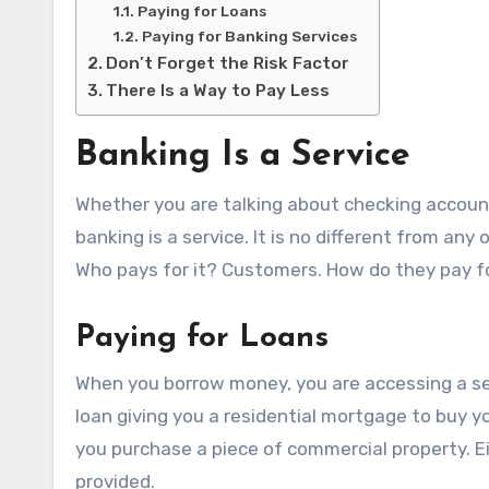
Paying for Loans
Paying for Banking Services
Don’t Forget the Risk Factor
There Is a Way to Pay Less
Banking Is a Service
Whether you are talking about checking account
banking is a service. It is no different from any 
Who pays for it? Customers. How do they pay fo
Paying for Loans
When you borrow money, you are accessing a serv
loan giving you a residential mortgage to buy yo
you purchase a piece of commercial property. Ei
provided.