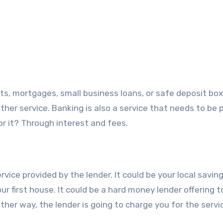
s, mortgages, small business loans, or safe deposit box
other service. Banking is also a service that needs to be p
r it? Through interest and fees.
ice provided by the lender. It could be your local savin
ur first house. It could be a hard money lender offering t
ther way, the lender is going to charge you for the servi