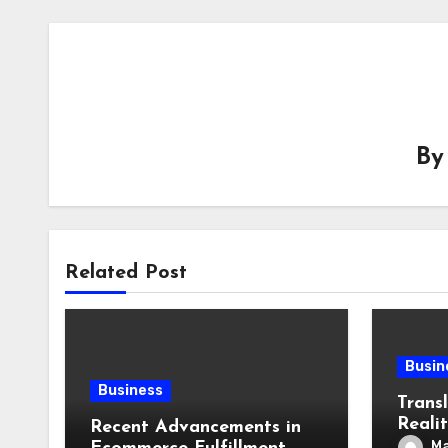
B
Related Post
Busin
Business
Transl
Realit
Recent Advancements in
Lang
Ma