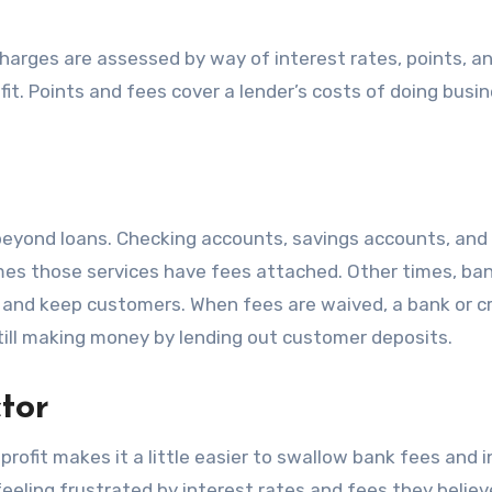
charges are assessed by way of interest rates, points, a
fit. Points and fees cover a lender’s costs of doing busi
d beyond loans. Checking accounts, savings accounts, and
mes those services have fees attached. Other times, ba
t and keep customers. When fees are waived, a bank or c
still making money by lending out customer deposits.
tor
 profit makes it a little easier to swallow bank fees and 
feeling frustrated by interest rates and fees they believ