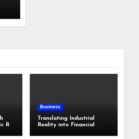
Business
th
Translating Industrial
ic RV
Reality into Financial
in
Language: Why
ling
Specialized Equipment