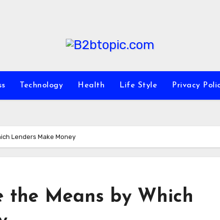
ss
Technology
Health
Life Style
Privacy Poli
Which Lenders Make Money
re the Means by Which