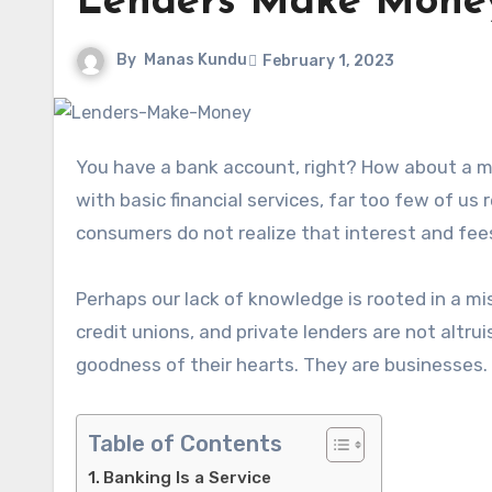
Lenders Make Mone
By
Manas Kundu
February 1, 2023
You have a bank account, right? How about a mortgage and car loan? Despite most of us having experience
with basic financial services, far too few of us
consumers do not realize that interest and fe
Perhaps our lack of knowledge is rooted in a mi
credit unions, and private lenders are not altrui
goodness of their hearts. They are businesses. 
Table of Contents
Banking Is a Service